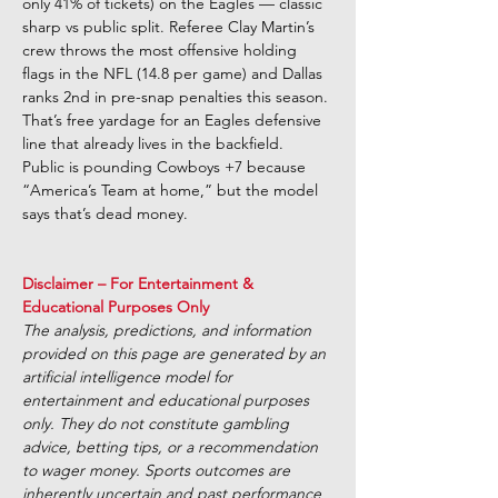
only 41% of tickets) on the Eagles — classic 
sharp vs public split. Referee Clay Martin’s 
crew throws the most offensive holding 
flags in the NFL (14.8 per game) and Dallas 
ranks 2nd in pre-snap penalties this season. 
That’s free yardage for an Eagles defensive 
line that already lives in the backfield. 
Public is pounding Cowboys +7 because 
“America’s Team at home,” but the model 
says that’s dead money.
Disclaimer – For Entertainment & 
Educational Purposes Only 
The analysis, predictions, and information 
provided on this page are generated by an 
artificial intelligence model for 
entertainment and educational purposes 
only. They do not constitute gambling 
advice, betting tips, or a recommendation 
to wager money. Sports outcomes are 
inherently uncertain and past performance 