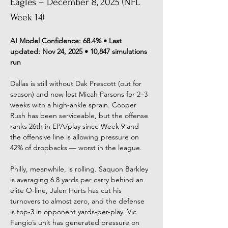
Eagles – December 8, 2025 (NFL 
Week 14)
AI Model Confidence: 68.4% • Last 
updated: Nov 24, 2025 • 10,847 simulations 
run
Dallas is still without Dak Prescott (out for 
season) and now lost Micah Parsons for 2–3 
weeks with a high-ankle sprain. Cooper 
Rush has been serviceable, but the offense 
ranks 26th in EPA/play since Week 9 and 
the offensive line is allowing pressure on 
42% of dropbacks — worst in the league.
Philly, meanwhile, is rolling. Saquon Barkley 
is averaging 6.8 yards per carry behind an 
elite O-line, Jalen Hurts has cut his 
turnovers to almost zero, and the defense 
is top-3 in opponent yards-per-play. Vic 
Fangio’s unit has generated pressure on 