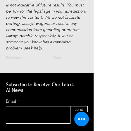
is not indicative of future results. You must 
be 18+ (or the legal age in your jurisdiction) 
to view this content. We do not facilitate 
betting, accept wagers, or receive any 
compensation from gambling operators. 
Always gamble responsibly. If you or 
someone you know has a gambling 
problem, seek help.
Previous
Next
Subscribe to Receive Our Latest
AI News
Email
Send