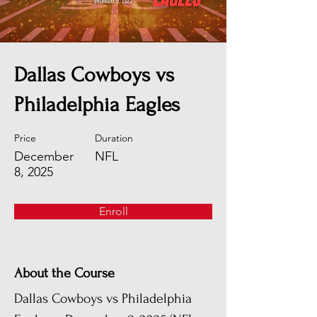
Dallas Cowboys vs
Philadelphia Eagles
Price
Duration
December
NFL
8, 2025
Enroll
About the Course
Dallas Cowboys vs Philadelphia 