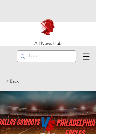
A.I News Hub
< Back