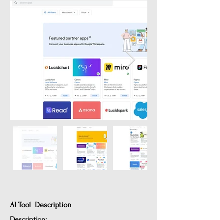
AI Tool Description
Description: