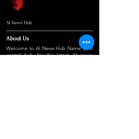
AI News Hub
About Us
Welcome to AI News Hub Name, your
central hub for the latest AI news,
groundbreaking research, and expert
analysis.
Our mission is simple: to demystify the
complexities of AI and make cutting-
edge developments accessible to
everyone. We cut through the hype to
deliver clear, accurate, and timely
information on the topics that matter
most.