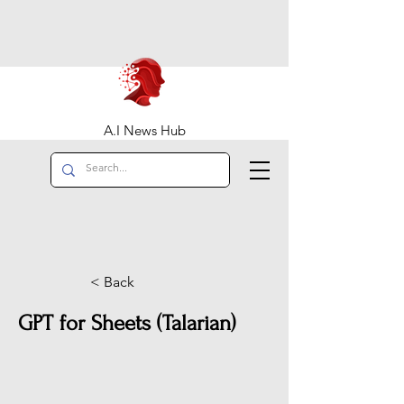
A.I News Hub
< Back
GPT for Sheets (Talarian)