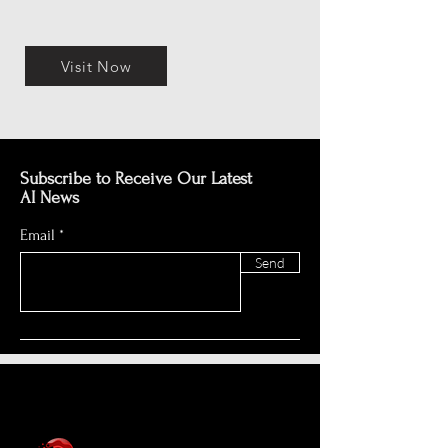
Visit Now
Subscribe to Receive Our Latest
AI News
Email
Send