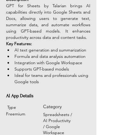
GPT for Sheets by Talarian brings AI 
capabilities directly into Google Sheets and 
Docs, allowing users to generate text, 
summarize data, and automate workflows 
using GPT-based models. It enhances 
productivity across data and content tasks. 
Key Features:
AI text generation and summarization
Formula and data analysis automation
Integration with Google Workspace
Supports GPT-based models
Ideal for teams and professionals using 
Google tools
AI App Details
Category
Type
Freemium
Spreadsheets /
AI Productivity
/ Google
Workspace