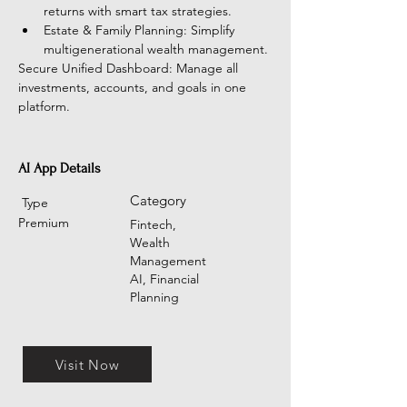
returns with smart tax strategies.
Estate & Family Planning: Simplify 
multigenerational wealth management.
Secure Unified Dashboard: Manage all 
investments, accounts, and goals in one 
platform.
AI App Details
Category
Type
Premium
Fintech,
Wealth
Management
AI, Financial
Planning
Visit Now