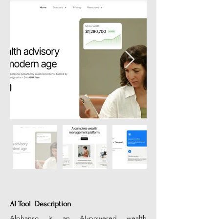
AI Tool Description
Alphanso is an AI-powered wealth 