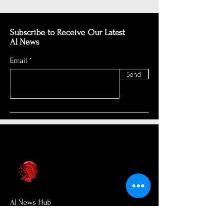
Subscribe to Receive Our Latest
AI News
Email
Send
AI News Hub