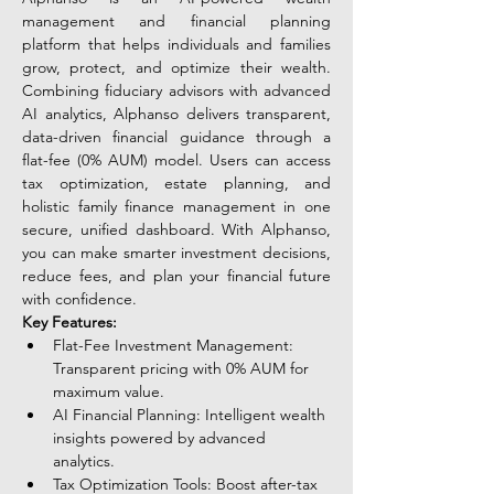
management and financial planning 
platform that helps individuals and families 
grow, protect, and optimize their wealth. 
Combining fiduciary advisors with advanced 
AI analytics, Alphanso delivers transparent, 
data-driven financial guidance through a 
flat-fee (0% AUM) model. Users can access 
tax optimization, estate planning, and 
holistic family finance management in one 
secure, unified dashboard. With Alphanso, 
you can make smarter investment decisions, 
reduce fees, and plan your financial future 
with confidence.
Key Features:
Flat-Fee Investment Management: 
Transparent pricing with 0% AUM for 
maximum value.
AI Financial Planning: Intelligent wealth 
insights powered by advanced 
analytics.
Tax Optimization Tools: Boost after-tax 