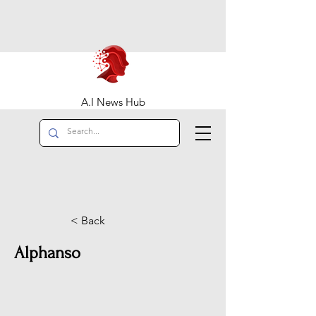
A.I News Hub
< Back
Alphanso