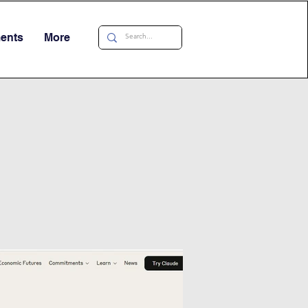
ments
More