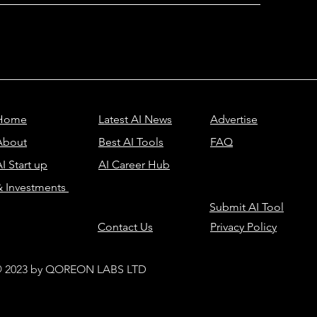
Home
Latest AI News
Advertise
About
Best AI Tools
FAQ
I Start up
AI Career Hub
& Investments
Submit AI Tool
Contact Us
Privacy Policy
 2023 by QOREON LABS LTD