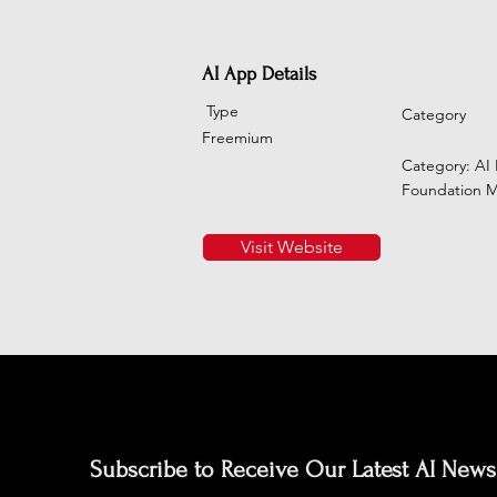
AI App Details
Type
Category
Freemium
Category: AI 
Foundation 
Visit Website
Subscribe to Receive Our Latest AI News