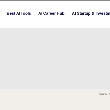
Best AI Tools
AI Career Hub
AI Startup & Invest