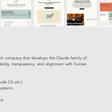
rch company that develops the Claude family of 
ility, transparency, and alignment with human 
de 3.5, etc.)
systems
ns