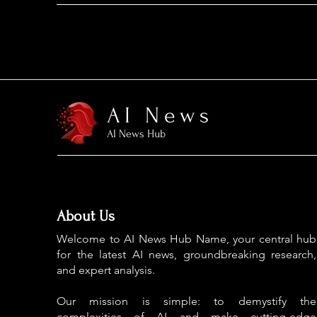
AI News
AI News Hub
About Us
Welcome to AI News Hub Name, your central hub
for the latest AI news, groundbreaking research,
and expert analysis.
Our mission is simple: to demystify the
complexities of AI and make cutting-edge