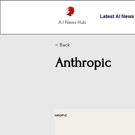
Latest AI News
A.I News Hub
< Back
Anthropic