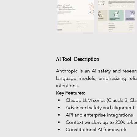
AI Tool Description
Anthropic is an AI safety and resea
language models, emphasizing reliab
intentions.
Key Features:
Claude LLM series (Claude 3, Clau
Advanced safety and alignment 
API and enterprise integrations
Context window up to 200k toke
Constitutional AI framework