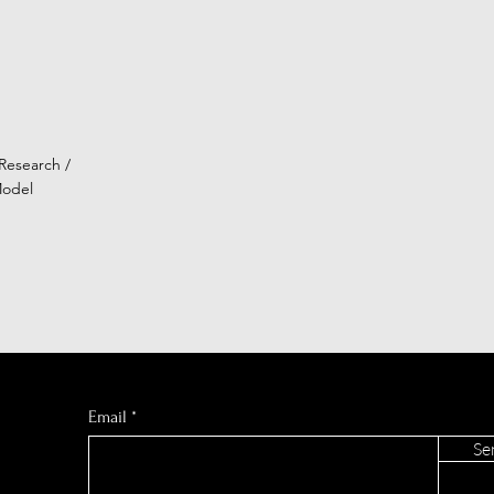
Research /
Model
Email
Se