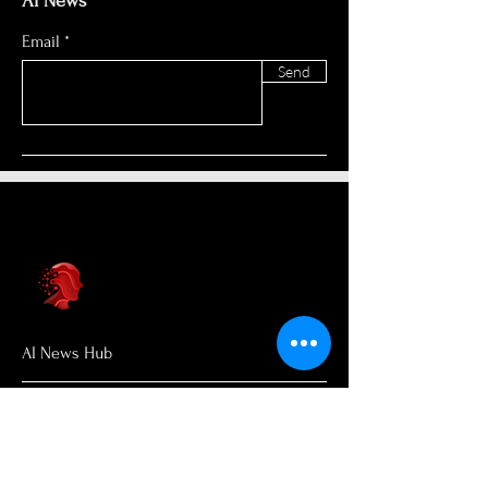
AI News
Email
Send
AI News Hub
About Us
Welcome to AI News Hub Name, your
central hub for the latest AI news,