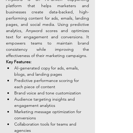
platform that helps marketers and 
businesses create data-backed, high-
performing content for ads, emails, landing 
pages, and social media. Using predictive 
analytics, Anyword scores and optimizes 
text for engagement and conversions. It 
empowers teams to maintain brand 
consistency while improving the 
effectiveness of their marketing campaigns.
Key Features:
AI-generated copy for ads, emails, 
blogs, and landing pages
Predictive performance scoring for 
each piece of content
Brand voice and tone customization
Audience targeting insights and 
engagement analytics
Marketing message optimization for 
conversions
Collaboration tools for teams and 
agencies