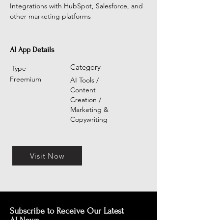
Integrations with HubSpot, Salesforce, and 
other marketing platforms
AI App Details
Category
Type
Freemium
AI Tools /
Content
Creation /
Marketing &
Copywriting
Visit Now
Subscribe to Receive Our Latest