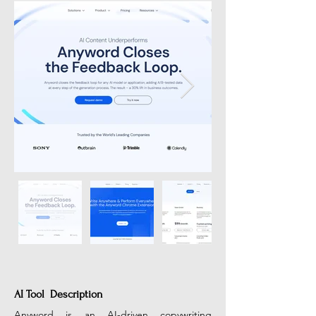
AI Tool Description
Anyword is an AI-driven copywriting 