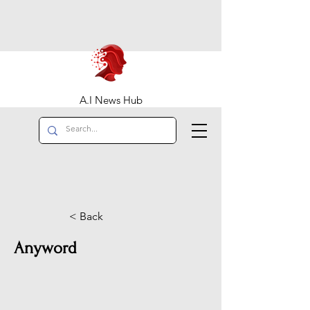
A.I News Hub
< Back
Anyword