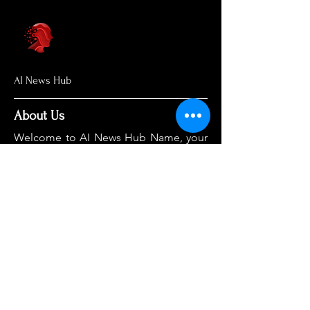
AI News Hub
About Us
Welcome to AI News Hub Name, your
central hub for the latest AI news,
groundbreaking research, and expert
analysis.
Our mission is simple: to demystify the
complexities of AI and make cutting-
edge developments accessible to
everyone. We cut through the hype to
deliver clear, accurate, and timely
information on the topics that matter
most.