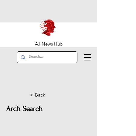
A.I News Hub
< Back
Arch Search