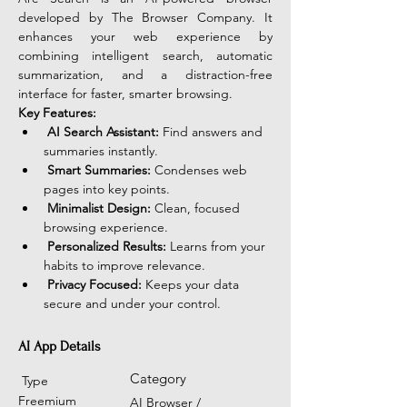
developed by The Browser Company. It 
enhances your web experience by 
combining intelligent search, automatic 
summarization, and a distraction-free 
interface for faster, smarter browsing.
Key Features:
AI Search Assistant:
 Find answers and 
summaries instantly.
Smart Summaries:
 Condenses web 
pages into key points.
Minimalist Design:
 Clean, focused 
browsing experience.
Personalized Results:
 Learns from your 
habits to improve relevance.
Privacy Focused:
 Keeps your data 
secure and under your control.
AI App Details
Category
Type
Freemium
AI Browser /