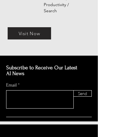
Productivity /
Search
Visit Now
Subscribe to Receive Our Latest
AI News
Email
Send