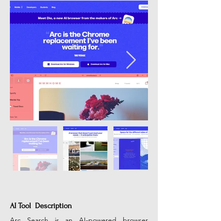
AI Tool Description
Arc Search is an AI-powered browser 