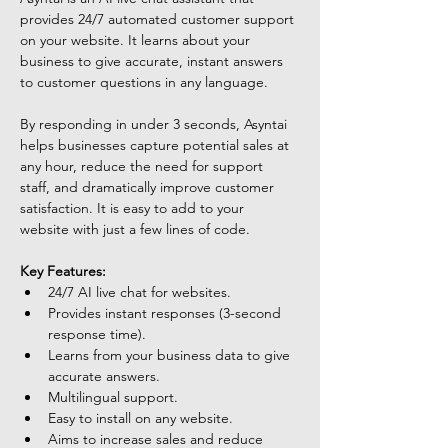
provides 24/7 automated customer support 
on your website. It learns about your 
business to give accurate, instant answers 
to customer questions in any language. 
By responding in under 3 seconds, Asyntai 
helps businesses capture potential sales at 
any hour, reduce the need for support 
staff, and dramatically improve customer 
satisfaction. It is easy to add to your 
website with just a few lines of code.
Key Features:
24/7 AI live chat for websites.
Provides instant responses (3-second 
response time).
Learns from your business data to give 
accurate answers.
Multilingual support.
Easy to install on any website.
Aims to increase sales and reduce 