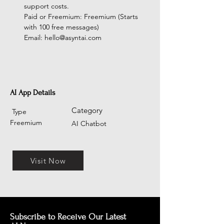
support costs.
Paid or Freemium: Freemium (Starts 
with 100 free messages)
Email: 
hello@asyntai.com
AI App Details
Category
Type
Freemium
AI Chatbot
Visit Now
Subscribe to Receive Our Latest