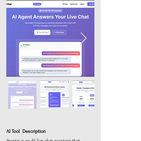
AI Tool Description
Asyntai is an AI live chat assistant that 