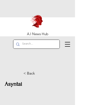
A.I News Hub
< Back
Asyntai