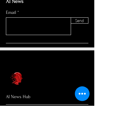
AI News
Email
Send
AI News Hub
About Us
Welcome to AI News Hub Name, your
central hub for the latest AI news,