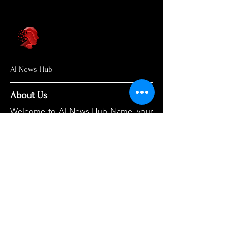
AI News Hub
About Us
Welcome to AI News Hub Name, your
central hub for the latest AI news,
groundbreaking research, and expert
analysis.
Our mission is simple: to demystify the
complexities of AI and make cutting-
edge developments accessible to
everyone. We cut through the hype to
deliver clear, accurate, and timely
information on the topics that matter