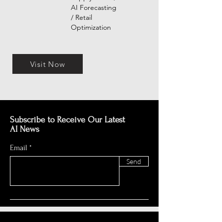
AI Forecasting
/ Retail
Optimization
Visit Now
Subscribe to Receive Our Latest
AI News
Email
Send