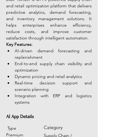
and retail optimization platform that delivers 
predictive analytics, demand forecasting, 
and inventory management solutions. It 
helps enterprises enhance efficiency, 
reduce costs, and improve customer 
satisfaction through intelligent automation. 
Key Features:
AI-driven demand forecasting and 
replenishment
End-to-end supply chain visibility and 
optimization
Dynamic pricing and retail analytics
Real-time decision support and 
scenario planning
Integration with ERP and logistics 
systems
AI App Details
Category
Type
Premium
Supply Chain /