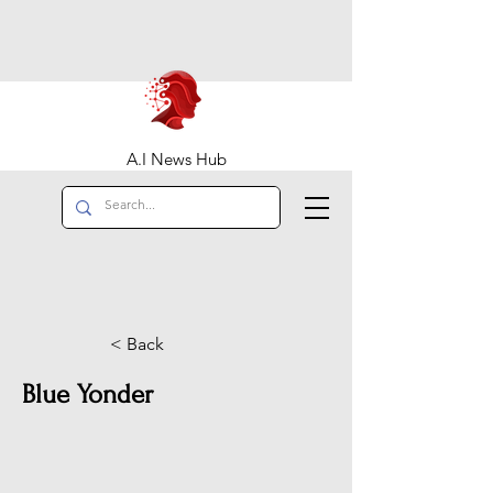
A.I News Hub
< Back
Blue Yonder