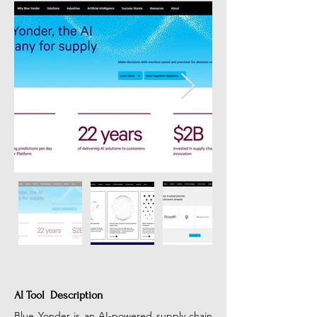
AI Tool Description
Blue Yonder is an AI-powered supply chain 