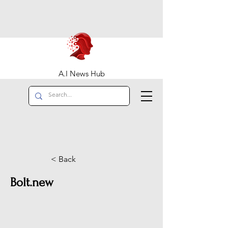
A.I News Hub
< Back
Bolt.new