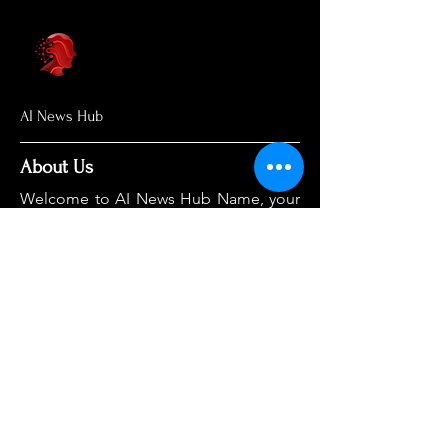
AI News Hub
About Us
Welcome to AI News Hub Name, your
central hub for the latest AI news,
groundbreaking research, and expert
analysis.
Our mission is simple: to demystify the
complexities of AI and make cutting-
edge developments accessible to
everyone. We cut through the hype to
deliver clear, accurate, and timely
information on the topics that matter
most.