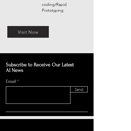
coding/Rapid
Prototyping
Visit Now
Subscribe to Receive Our Latest
AI News
Email
Send