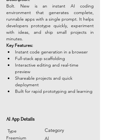
Bolt. New is an instant AI coding 
environment that generates complete, 
runnable apps with a single prompt. It helps 
developers prototype quickly, experiment 
with ideas, and ship small projects in 
minutes.
Key Features:
Instant code generation in a browser
Full-stack app scaffolding
Interactive editing and real-time 
preview
Shareable projects and quick 
deployment
Built for rapid prototyping and learning
AI App Details
Category
Type
Freemium
Al