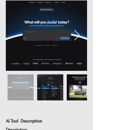
AI Tool Description
Description: