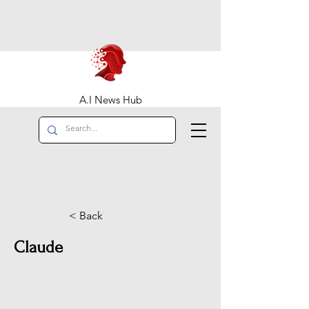
A.I News Hub
< Back
Claude