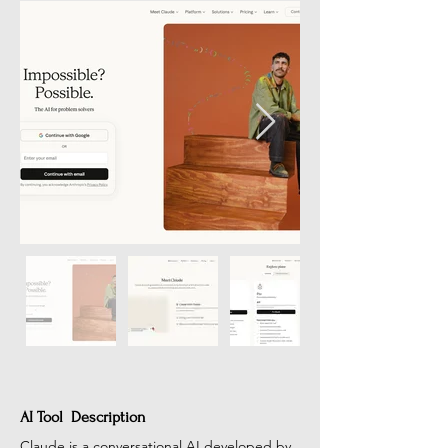
AI Tool Description
Claude is a conversational AI developed by 