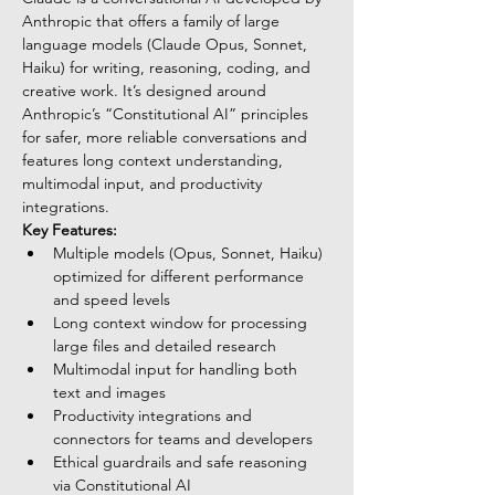
Anthropic that offers a family of large 
language models (Claude Opus, Sonnet, 
Haiku) for writing, reasoning, coding, and 
creative work. It’s designed around 
Anthropic’s “Constitutional AI” principles 
for safer, more reliable conversations and 
features long context understanding, 
multimodal input, and productivity 
integrations.
Key Features:
Multiple models (Opus, Sonnet, Haiku) 
optimized for different performance 
and speed levels
Long context window for processing 
large files and detailed research
Multimodal input for handling both 
text and images
Productivity integrations and 
connectors for teams and developers
Ethical guardrails and safe reasoning 
via Constitutional AI