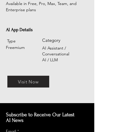
Available in Free, Pro, Max, Team, and 
Enterprise plans
AI App Details
Category
Type
Freemium
AI Assistant /
Conversational
AI / LLM
Visit Now
Subscribe to Receive Our Latest
AI News
Email