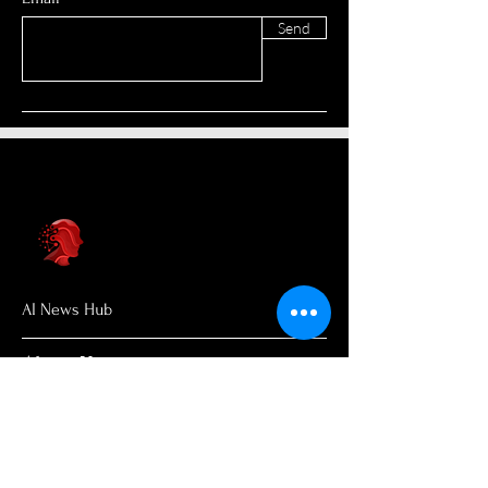
Send
AI News Hub
About Us
Welcome to AI News Hub Name, your
central hub for the latest AI news,
groundbreaking research, and expert
analysis.