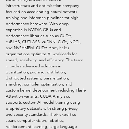
infrastructure and optimization company 
focused on accelerating neural network 
training and inference pipelines for high-
performance hardware. With deep 
expertise in NVIDIA GPUs and 
performance libraries such as CUDA, 
cuBLAS, CUTLASS, cuDNN, CuTe, NCCL, 
and NVSHMEM, CUDA Army helps 
organizations optimize AI workloads for 
speed, scalability, and efficiency. The team 
provides advanced solutions in 
quantization, pruning, distillation, 
distributed systems, parallelization, 
sharding, compiler optimization, and 
custom kernel development including Flash-
Attention variants. CUDA Army also 
supports custom AI model training using 
proprietary datasets with strong privacy 
and security standards. Their expertise 
spans computer vision, robotics, 
reinforcement learning, large language 