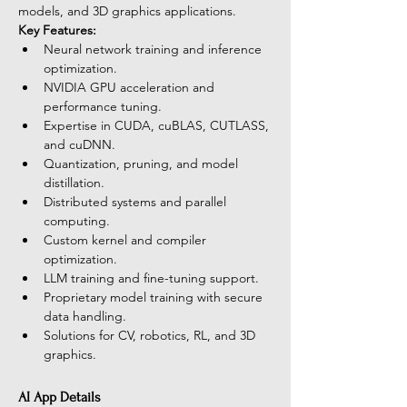
models, and 3D graphics applications.
Key Features:
Neural network training and inference 
optimization.
NVIDIA GPU acceleration and 
performance tuning.
Expertise in CUDA, cuBLAS, CUTLASS, 
and cuDNN.
Quantization, pruning, and model 
distillation.
Distributed systems and parallel 
computing.
Custom kernel and compiler 
optimization.
LLM training and fine-tuning support.
Proprietary model training with secure 
data handling.
Solutions for CV, robotics, RL, and 3D 
graphics.
AI App Details