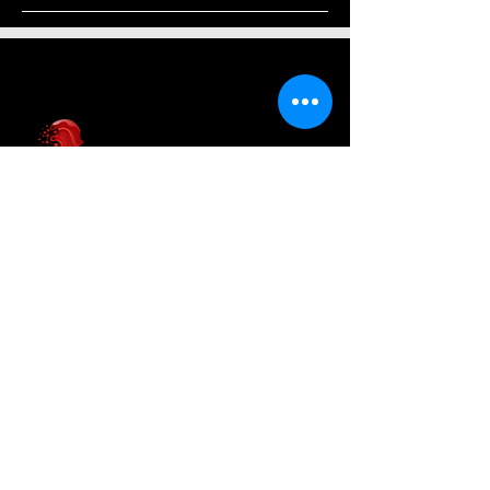
AI News Hub
About Us
Welcome to AI News Hub Name, your
central hub for the latest AI news,
groundbreaking research, and expert
analysis.
Our mission is simple: to demystify the
complexities of AI and make cutting-
edge developments accessible to