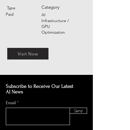
Category
Type
Paid
AI
Infrastructure /
GPU
Optimization
Visit Now
Subscribe to Receive Our Latest
AI News
Email
Send