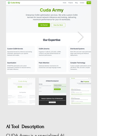
AI Tool Description
CUDA Army is a specialized AI 