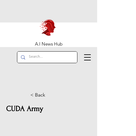
A.I News Hub
< Back
CUDA Army