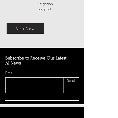
Litigation
Support
Visit Now
Subscribe to Receive Our Latest
AI News
Email
Send