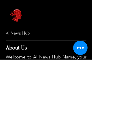
AI News Hub
About Us
Welcome to AI News Hub Name, your
central hub for the latest AI news,
groundbreaking research, and expert
analysis.
Our mission is simple: to demystify the
complexities of AI and make cutting-
edge developments accessible to
everyone. We cut through the hype to
deliver clear, accurate, and timely
information on the topics that matter
most.