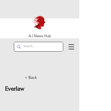
A.I News Hub
< Back
Everlaw