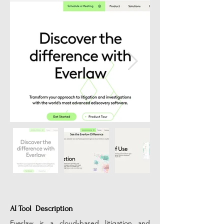
AI Tool Description
Everlaw is a cloud-based litigation and 