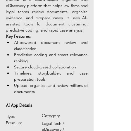
eDiscovery platform that helps law firms and 
legal teams review documents, organize 
evidence, and prepare cases. It uses AI-
assisted tools for document clustering, 
predictive coding, and rapid case analysis.
Key Features
:
AI-powered document review and 
classification
Predictive coding and smart relevance 
ranking
Secure cloud-based collaboration
Timelines, storybuilder, and case 
preparation tools
Upload, organize, and review millions of 
documents
AI App Details
Category
Type
Premium
Legal Tech /
eDiscovery /