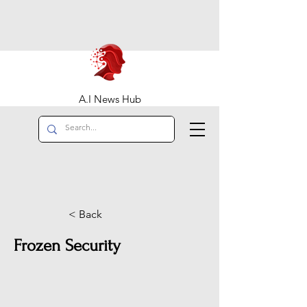
A.I News Hub
< Back
Frozen Security