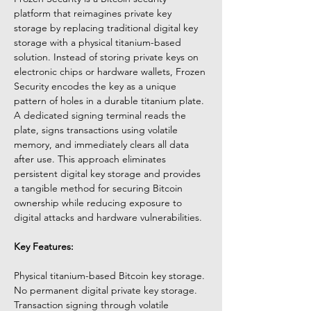
platform that reimagines private key 
storage by replacing traditional digital key 
storage with a physical titanium-based 
solution. Instead of storing private keys on 
electronic chips or hardware wallets, Frozen 
Security encodes the key as a unique 
pattern of holes in a durable titanium plate. 
A dedicated signing terminal reads the 
plate, signs transactions using volatile 
memory, and immediately clears all data 
after use. This approach eliminates 
persistent digital key storage and provides 
a tangible method for securing Bitcoin 
ownership while reducing exposure to 
digital attacks and hardware vulnerabilities.
Key Features:
Physical titanium-based Bitcoin key storage.
No permanent digital private key storage.
Transaction signing through volatile 