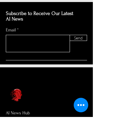
Subscribe to Receive Our Latest
AI News
Email
Send
AI News Hub
About Us