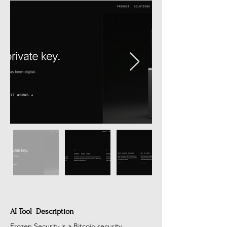
AI Tool Description
Frozen Security is a Bitcoin security 