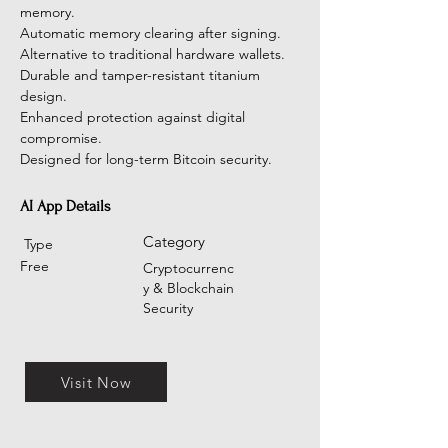
memory.
Automatic memory clearing after signing.
Alternative to traditional hardware wallets.
Durable and tamper-resistant titanium 
design.
Enhanced protection against digital 
compromise.
Designed for long-term Bitcoin security.
AI App Details
Category
Type
Free
Cryptocurrenc
y & Blockchain
Security
Visit Now