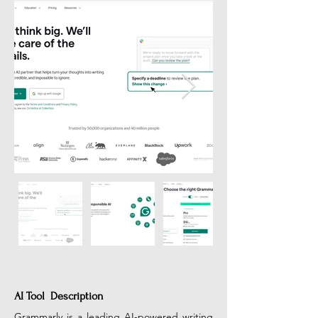
AI Tool Description
Grammarly is a leading AI-powered writing 