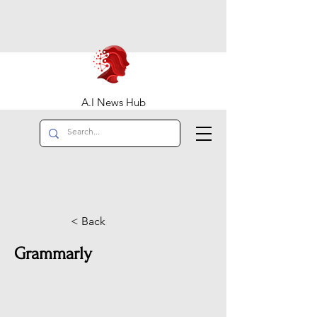
A.I News Hub
< Back
Grammarly