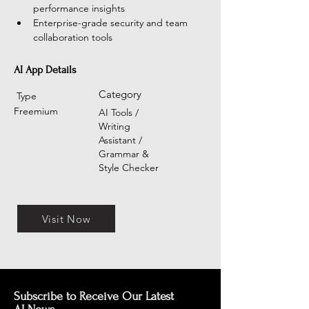
performance insights
Enterprise-grade security and team 
collaboration tools
AI App Details
Category
Type
Freemium
AI Tools /
Writing
Assistant /
Grammar &
Style Checker
Visit Now
Subscribe to Receive Our Latest