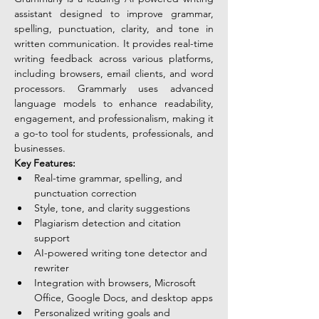
assistant designed to improve grammar, 
spelling, punctuation, clarity, and tone in 
written communication. It provides real-time 
writing feedback across various platforms, 
including browsers, email clients, and word 
processors. Grammarly uses advanced 
language models to enhance readability, 
engagement, and professionalism, making it 
a go-to tool for students, professionals, and 
businesses.
Key Features:
Real-time grammar, spelling, and 
punctuation correction
Style, tone, and clarity suggestions
Plagiarism detection and citation 
support
AI-powered writing tone detector and 
rewriter
Integration with browsers, Microsoft 
Office, Google Docs, and desktop apps
Personalized writing goals and 