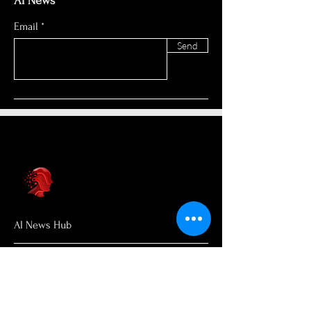
AI News
Email
Send
AI News Hub
About Us
Welcome to AI News Hub Name, your
central hub for the latest AI news,