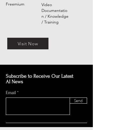
Freemium
Video
Documentatio
n / Knowledge
/ Training
Visit Now
Subscribe to Receive Our Latest
AI News
Email
Send