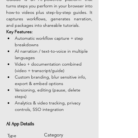
turns steps you perform in your browser into 
how-to videos plus step-by-step guides. It 
captures workflows, generates narration, 
and packages into shareable tutorials.
Key Features:
Automatic workflow capture + step 
breakdowns
AI narration / text-to-voice in multiple 
languages
Video + documentation combined 
(video + transcript/guide)
Custom branding, blur sensitive info, 
export & embed options
Versioning, editing (pause, delete 
steps)
Analytics & video tracking, privacy 
controls, SSO integration
AI App Details
Category
Type