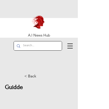
A.I News Hub
< Back
Guidde