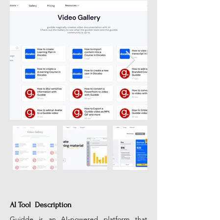
AI Tool Description
Guidde is an AI-powered platform that 