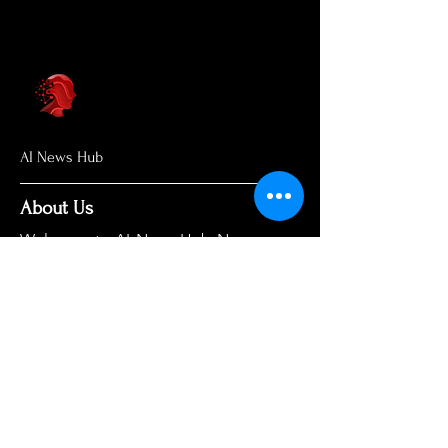
AI News Hub
About Us
Welcome to AI News Hub Name, your
central hub for the latest AI news,
groundbreaking research, and expert
analysis.
Our mission is simple: to demystify the
complexities of AI and make cutting-
edge developments accessible to
everyone. We cut through the hype to
deliver clear, accurate, and timely