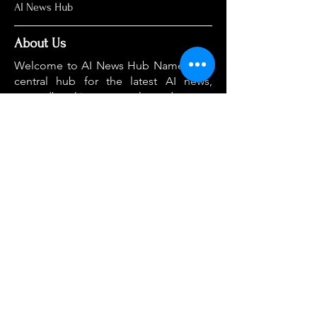
AI News Hub
About Us
Welcome to AI News Hub Name, your
central hub for the latest AI news,
groundbreaking research, and expert
analysis.
Our mission is simple: to demystify the
complexities of AI and make cutting-
edge developments accessible to
everyone. We cut through the hype to
deliver clear, accurate, and timely
information on the topics that matter
most.
Home
About