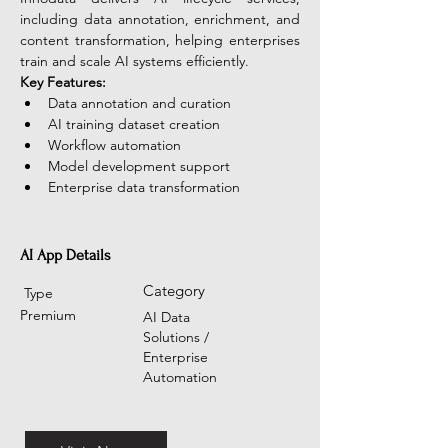
including data annotation, enrichment, and 
content transformation, helping enterprises 
train and scale AI systems efficiently.
Key Features:
Data annotation and curation
AI training dataset creation
Workflow automation
Model development support
Enterprise data transformation
AI App Details
Category
Type
Premium
AI Data
Solutions /
Enterprise
Automation