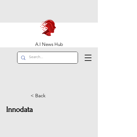
A.I News Hub
< Back
Innodata