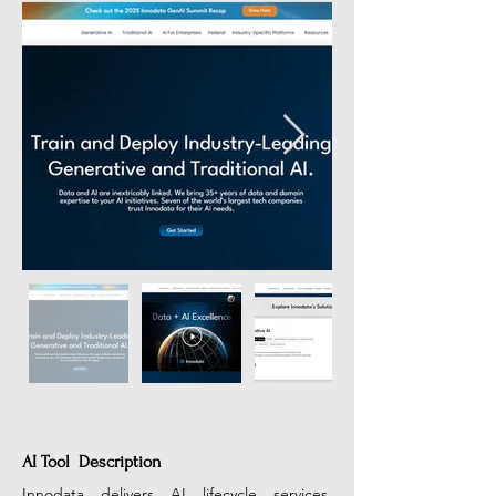
AI Tool Description
Innodata delivers AI lifecycle services, 