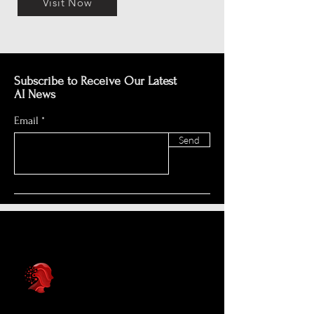
Visit Now
Subscribe to Receive Our Latest
AI News
Email
Send