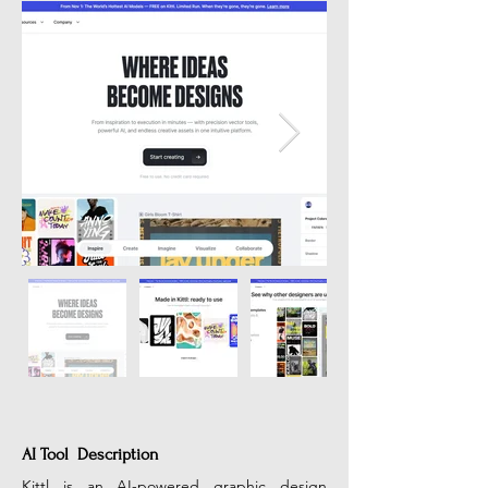
AI Tool Description
Kittl is an AI-powered graphic design 