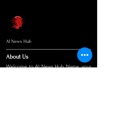
AI News Hub
About Us
Welcome to AI News Hub Name, your
central hub for the latest AI news,
groundbreaking research, and expert
analysis.
Our mission is simple: to demystify the
complexities of AI and make cutting-
edge developments accessible to
everyone. We cut through the hype to
deliver clear, accurate, and timely
information on the topics that matter