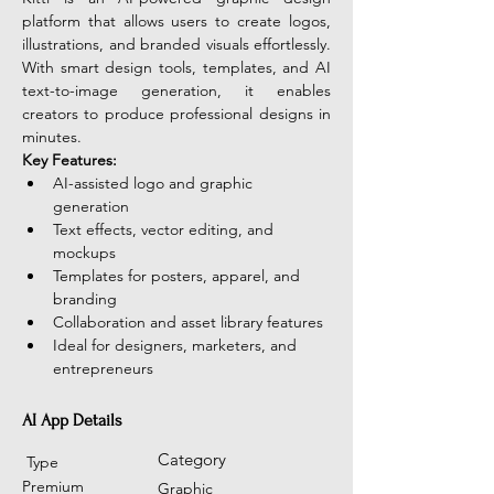
platform that allows users to create logos, 
illustrations, and branded visuals effortlessly. 
With smart design tools, templates, and AI 
text-to-image generation, it enables 
creators to produce professional designs in 
minutes. 
Key Features:
AI-assisted logo and graphic 
generation
Text effects, vector editing, and 
mockups
Templates for posters, apparel, and 
branding
Collaboration and asset library features
Ideal for designers, marketers, and 
entrepreneurs
AI App Details
Category
Type
Premium
Graphic