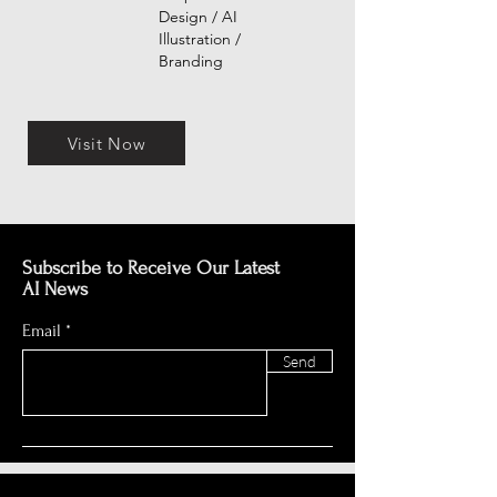
Design / AI
Illustration /
Branding
Visit Now
Subscribe to Receive Our Latest
AI News
Email
Send