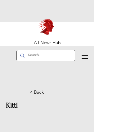
A.I News Hub
< Back
Kittl