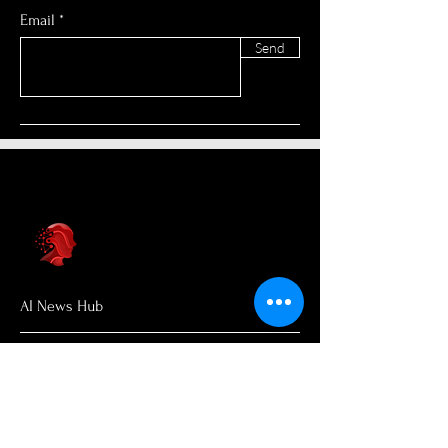
Email
Send
AI News Hub
About Us
Welcome to AI News Hub Name, your
central hub for the latest AI news,
groundbreaking research, and expert