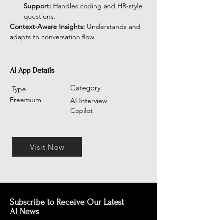
Support:
 Handles coding and HR-style 
questions.
Context-Aware Insights:
 Understands and 
adapts to conversation flow.
AI App Details
Category
Type
Freemium
AI Interview
Copilot
Visit Now
Subscribe to Receive Our Latest
AI News