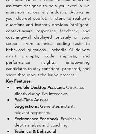
assistant designed to help you excel in live 
interviews across any industry. Acting as 
your discreet copilot, it listens to real-time 
questions and instantly provides intelligent, 
context-aware responses, feedback, and 
coaching—all displayed privately on your 
screen. From technical coding tests to 
behavioral questions, LockedIn AI delivers 
smart prompts, code snippets, and 
performance insights, empowering 
candidates to stay confident, prepared, and 
sharp throughout the hiring process.
Key Features:
Invisible Desktop Assistant:
 Operates 
silently during live interviews.
Real-Time Answer 
Suggestions:
 Generates instant, 
relevant responses.
Performance Feedback:
 Provides in-
depth analysis and coaching.
Technical & Behavioral 