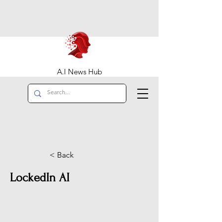
A.I News Hub
< Back
LockedIn AI