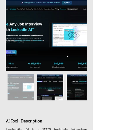
AI Tool Description
LockedIn AI is a 100% invisible interview 