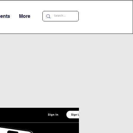
ments
More