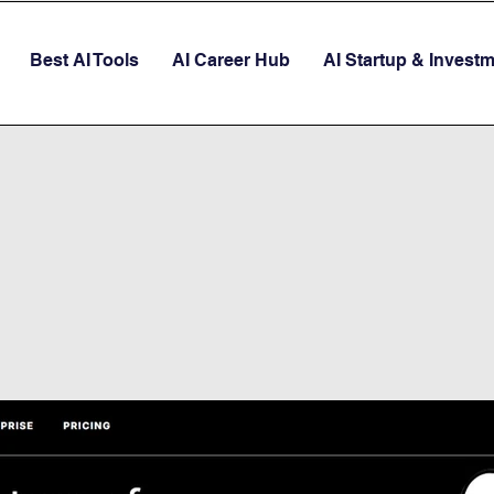
Best AI Tools
AI Career Hub
AI Startup & Invest