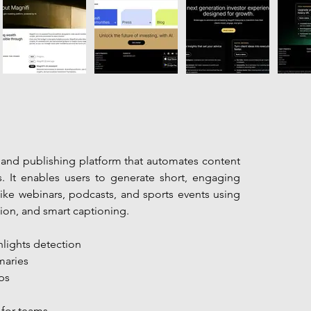
g and publishing platform that automates content 
s. It enables users to generate short, engaging 
ike webinars, podcasts, and sports events using 
tion, and smart captioning.
hlights detection
maries
ps
for teams