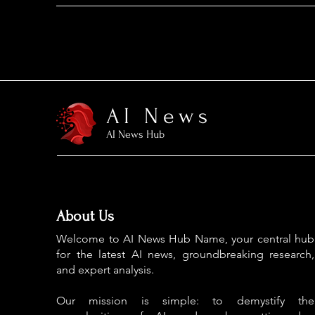
AI News
AI News Hub
About Us
Welcome to AI News Hub Name, your central hub
for the latest AI news, groundbreaking research,
and expert analysis.
Our mission is simple: to demystify the