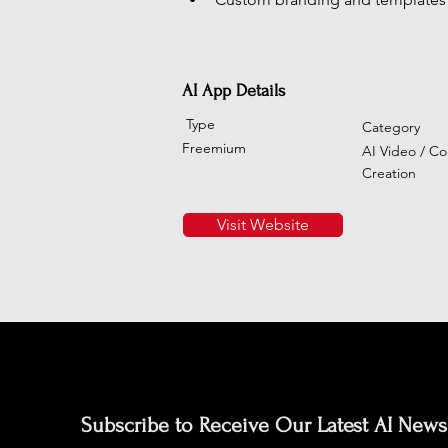
AI App Details
Type
Category
Freemium
AI Video / Co
Creation
Visit Website
Subscribe to Receive Our Latest AI News