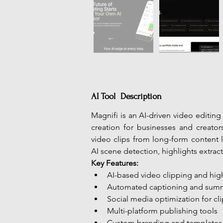
AI Tool Description
Magnifi is an AI-driven video editin
creation for businesses and creator
video clips from long-form content l
AI scene detection, highlights extrac
Key Features:
AI-based video clipping and hig
Automated captioning and sum
Social media optimization for cli
Multi-platform publishing tools
Custom branding and templates 