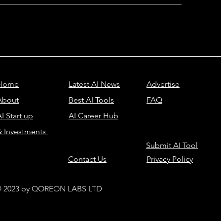
Home
Latest AI News
Advertise
About
Best AI Tools
FAQ
I Start up
AI Career Hub
& Investments
Submit AI Tool
Contact Us
Privacy Policy
 2023 by QOREON LABS LTD