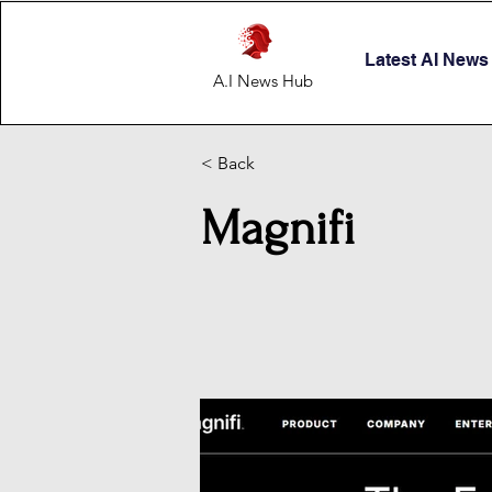
Latest AI News
A.I News Hub
< Back
Magnifi