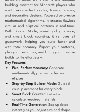
building assistant for Minecraft players who 
want pixel-perfect circles, towers, arenas, 
and decorative designs. Powered by precise 
mathematical algorithms, it creates flawless 
circular and elliptical patterns in real-time. 
With Builder Mode, visual grid guidance, 
and smart block counting, it removes all 
guesswork—helping you build faster and 
with total accuracy. Export your patterns, 
plan your resources, and bring your creative 
builds to life effortlessly.
Key Features:
Pixel-Perfect Accuracy:
 Generate 
mathematically precise circles and 
ellipses.
Step-by-Step Builder Mode:
 Guided 
visual placement for every block.
Smart Block Counter:
 Instantly 
calculate required materials.
Real-Time Generation:
 See updates 
instantly as you adjust size and shape.