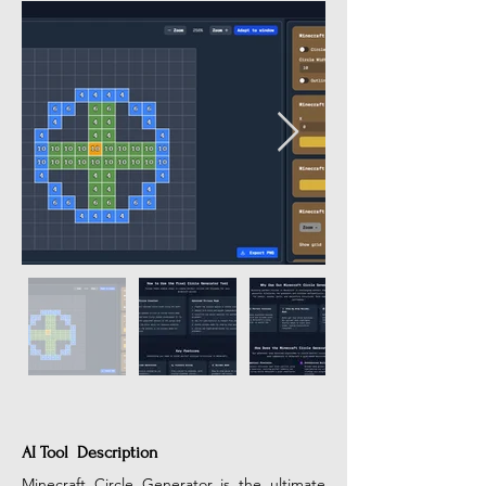
AI Tool Description
Minecraft Circle Generator is the ultimate 