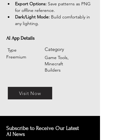
Export Options:
 Save patterns as PNG 
for offline reference.
Dark/Light Mode:
 Build comfortably in 
any lighting.
AI App Details
Category
Type
Freemium
Game Tools,
Minecraft
Builders
Visit Now
Subscribe to Receive Our Latest
AI News