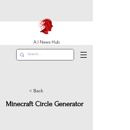
A.I News Hub
< Back
Minecraft Circle Generator