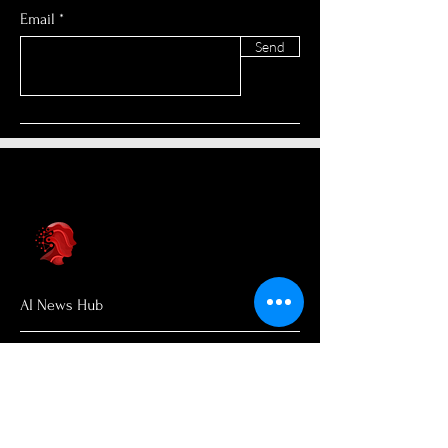
Email
Send
AI News Hub
About Us
Welcome to AI News Hub Name, your
central hub for the latest AI news,
groundbreaking research, and expert