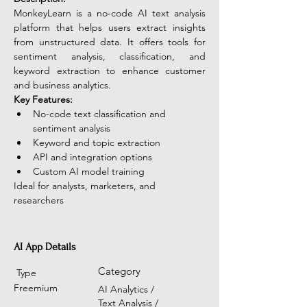
MonkeyLearn is a no-code AI text analysis 
platform that helps users extract insights 
from unstructured data. It offers tools for 
sentiment analysis, classification, and 
keyword extraction to enhance customer 
and business analytics. 
Key Features:
No-code text classification and 
sentiment analysis
Keyword and topic extraction
API and integration options
Custom AI model training
Ideal for analysts, marketers, and 
researchers
AI App Details
Category
Type
Freemium
AI Analytics /
Text Analysis /