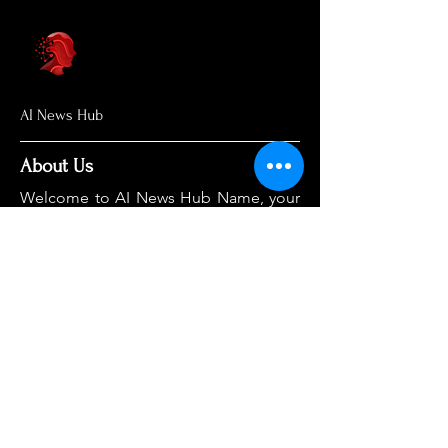
AI News Hub
About Us
Welcome to AI News Hub Name, your
central hub for the latest AI news,
groundbreaking research, and expert
analysis.
Our mission is simple: to demystify the
complexities of AI and make cutting-
edge developments accessible to
everyone. We cut through the hype to
deliver clear, accurate, and timely
information on the topics that matter
most.