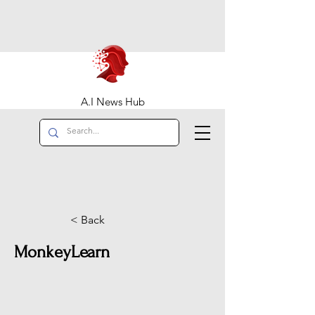
A.I News Hub
< Back
MonkeyLearn