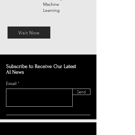
Machine
Learning
Visit Now
Subscribe to Receive Our Latest
AI News
Email
Send