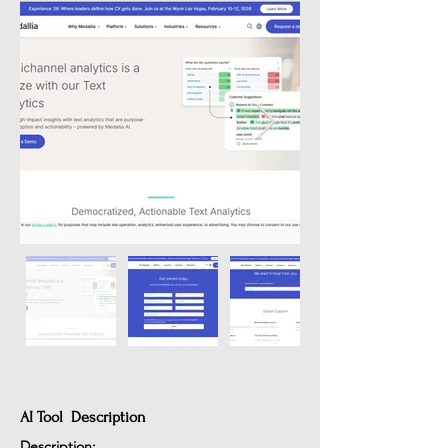
AI Tool Description
Description: