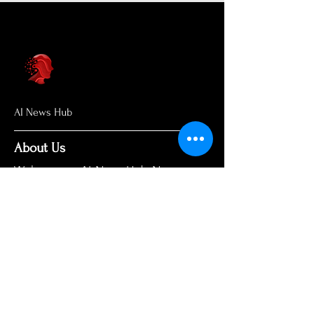
AI News Hub
About Us
Welcome to AI News Hub Name, your
central hub for the latest AI news,
groundbreaking research, and expert
analysis.
Our mission is simple: to demystify the
complexities of AI and make cutting-
edge developments accessible to
everyone. We cut through the hype to
deliver clear, accurate, and timely