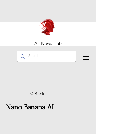
A.I News Hub
< Back
Nano Banana AI