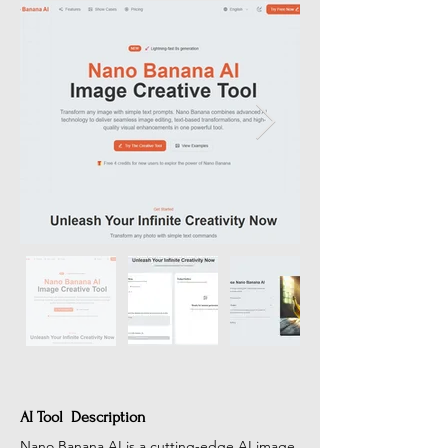
AI Tool Description
Nano Banana AI is a cutting-edge AI image 