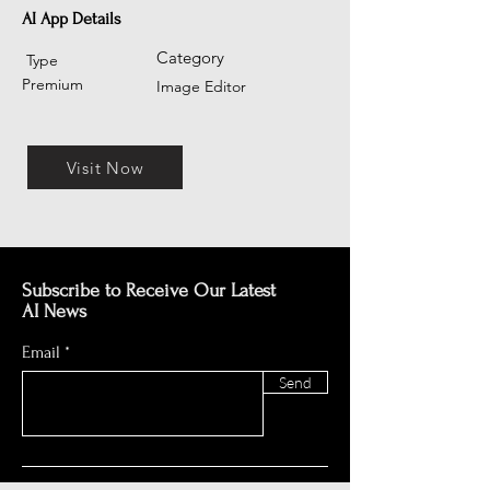
AI App Details
Category
Type
Premium
Image Editor
Visit Now
Subscribe to Receive Our Latest
AI News
Email
Send