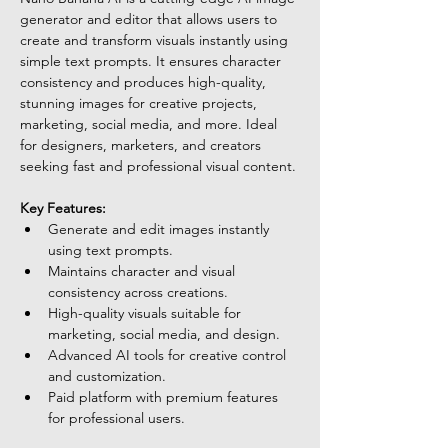
generator and editor that allows users to 
create and transform visuals instantly using 
simple text prompts. It ensures character 
consistency and produces high-quality, 
stunning images for creative projects, 
marketing, social media, and more. Ideal 
for designers, marketers, and creators 
seeking fast and professional visual content.
Key Features:
Generate and edit images instantly 
using text prompts.
Maintains character and visual 
consistency across creations.
High-quality visuals suitable for 
marketing, social media, and design.
Advanced AI tools for creative control 
and customization.
Paid platform with premium features 
for professional users.