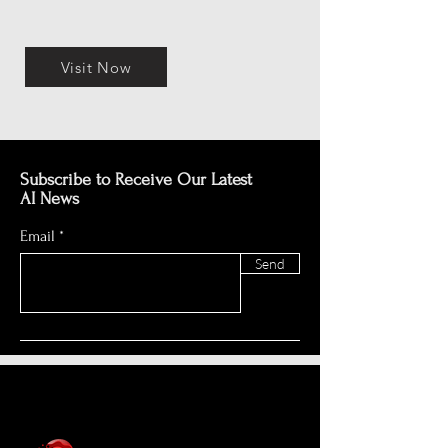
Visit Now
Subscribe to Receive Our Latest
AI News
Email
Send