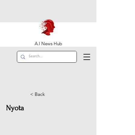
A.I News Hub
< Back
Nyota