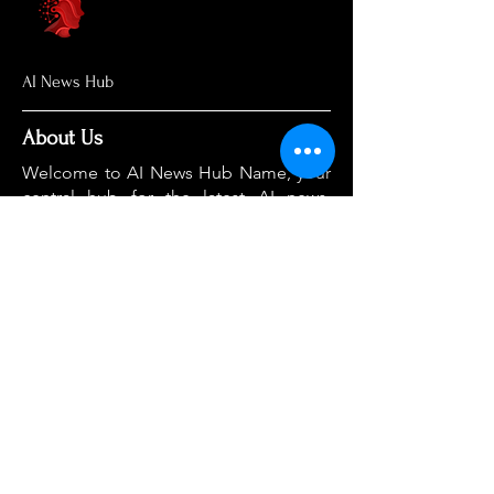
AI News Hub
About Us
Welcome to AI News Hub Name, your
central hub for the latest AI news,
groundbreaking research, and expert
analysis.
Our mission is simple: to demystify the
complexities of AI and make cutting-
edge developments accessible to
everyone. We cut through the hype to
deliver clear, accurate, and timely
information on the topics that matter
most.