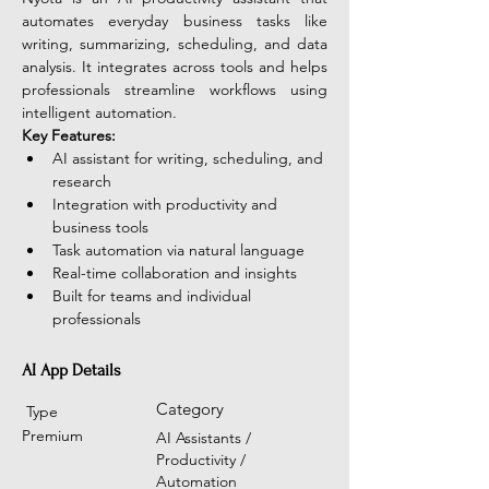
automates everyday business tasks like 
writing, summarizing, scheduling, and data 
analysis. It integrates across tools and helps 
professionals streamline workflows using 
intelligent automation. 
Key Features:
AI assistant for writing, scheduling, and 
research
Integration with productivity and 
business tools
Task automation via natural language
Real-time collaboration and insights
Built for teams and individual 
professionals 
AI App Details
Category
Type
Premium
AI Assistants /
Productivity /
Automation