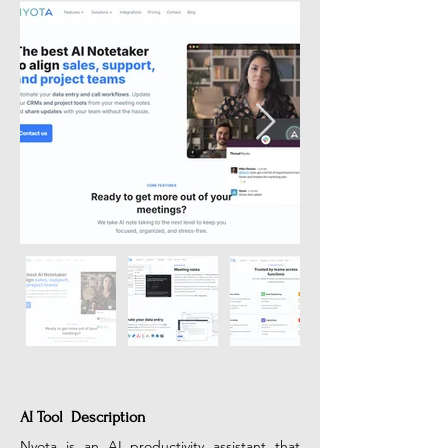
AI Tool Description
Nyota is an AI productivity assistant that 