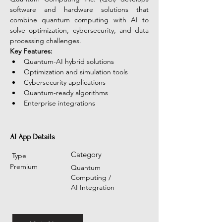
software and hardware solutions that 
combine quantum computing with AI to 
solve optimization, cybersecurity, and data 
processing challenges.
Key Features:
Quantum-AI hybrid solutions
Optimization and simulation tools
Cybersecurity applications
Quantum-ready algorithms
Enterprise integrations
AI App Details
Category
Type
Premium
Quantum
Computing /
AI Integration