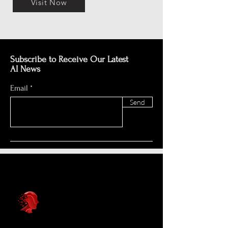
Visit Now
Subscribe to Receive Our Latest
AI News
Email
Send