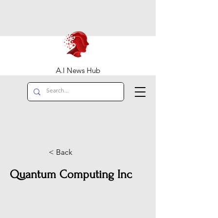
A.I News Hub
< Back
Quantum Computing Inc