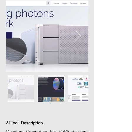
AI Tool Description
Quantum Computing Inc. (QCi) develops 