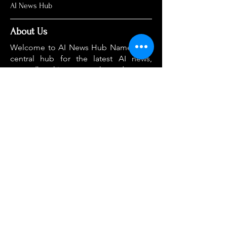
AI News Hub
About Us
Welcome to AI News Hub Name, your
central hub for the latest AI news,
groundbreaking research, and expert
analysis.
Our mission is simple: to demystify the
complexities of AI and make cutting-
edge developments accessible to
everyone. We cut through the hype to
deliver clear, accurate, and timely
information on the topics that matter
most.
Home
About