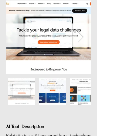
AI Tool Description
Relativity is an AI-powered legal technology 