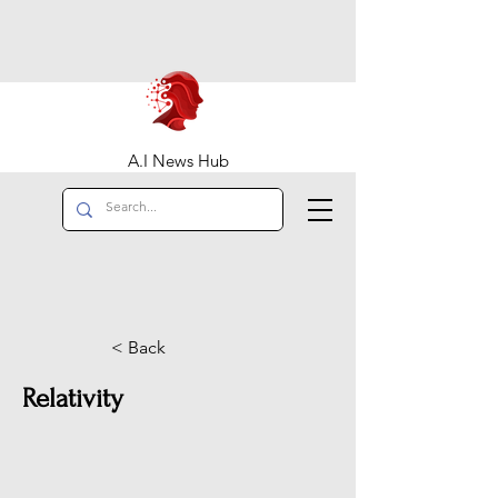
A.I News Hub
< Back
Relativity