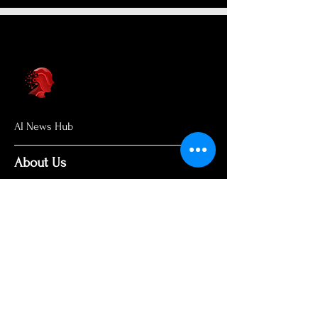
AI News Hub
About Us
Welcome to AI News Hub Name, your
central hub for the latest AI news,
groundbreaking research, and expert
analysis.
Our mission is simple: to demystify the
complexities of AI and make cutting-
edge developments accessible to
everyone. We cut through the hype to