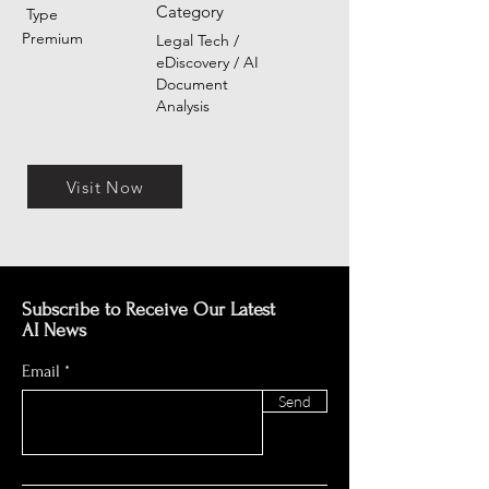
Category
Type
Premium
Legal Tech /
eDiscovery / AI
Document
Analysis
Visit Now
Subscribe to Receive Our Latest
AI News
Email
Send