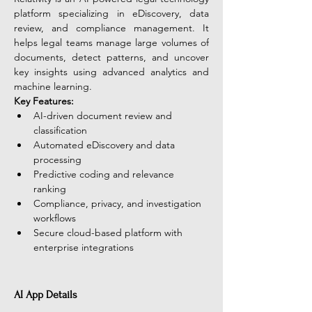
platform specializing in eDiscovery, data 
review, and compliance management. It 
helps legal teams manage large volumes of 
documents, detect patterns, and uncover 
key insights using advanced analytics and 
machine learning.
Key Features:
AI-driven document review and 
classification
Automated eDiscovery and data 
processing
Predictive coding and relevance 
ranking
Compliance, privacy, and investigation 
workflows
Secure cloud-based platform with 
enterprise integrations
AI App Details