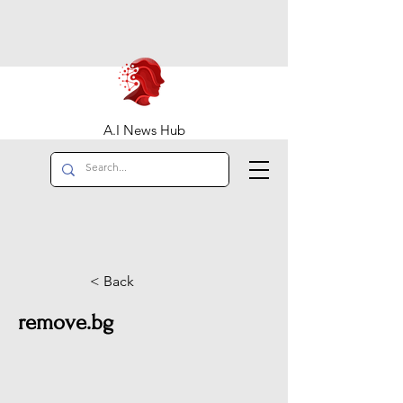
A.I News Hub
< Back
remove.bg