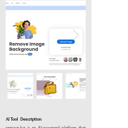
AI Tool Description
remove.bg
 is an AI-powered platform that 