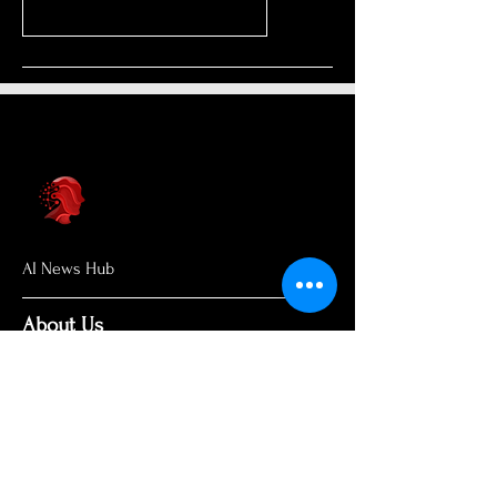
AI News Hub
About Us
Welcome to AI News Hub Name, your
central hub for the latest AI news,
groundbreaking research, and expert
analysis.
Our mission is simple: to demystify the