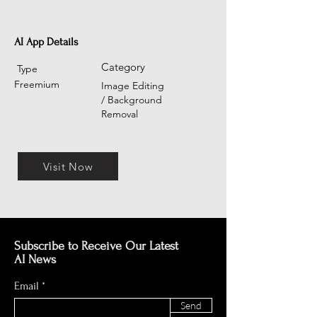
AI App Details
Category
Type
Freemium
Image Editing
/ Background
Removal
Visit Now
Subscribe to Receive Our Latest
AI News
Email
Send