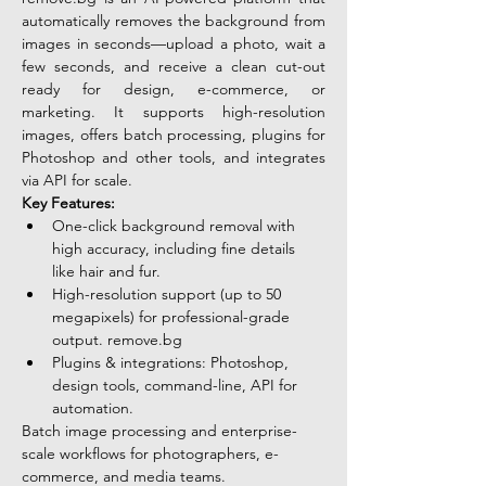
automatically removes the background from 
images in seconds—upload a photo, wait a 
few seconds, and receive a clean cut-out 
ready for design, e-commerce, or 
marketing. It supports high-resolution 
images, offers batch processing, plugins for 
Photoshop and other tools, and integrates 
via API for scale. 
Key Features:
One-click background removal with 
high accuracy, including fine details 
like hair and fur.
High-resolution support (up to 50 
megapixels) for professional-grade 
output. 
remove.bg
Plugins & integrations: Photoshop, 
design tools, command-line, API for 
automation.
Batch image processing and enterprise-
scale workflows for photographers, e-
commerce, and media teams. 