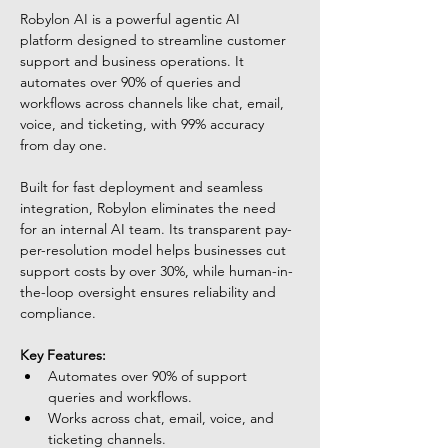
Robylon AI is a powerful agentic AI 
platform designed to streamline customer 
support and business operations. It 
automates over 90% of queries and 
workflows across channels like chat, email, 
voice, and ticketing, with 99% accuracy 
from day one. 
Built for fast deployment and seamless 
integration, Robylon eliminates the need 
for an internal AI team. Its transparent pay-
per-resolution model helps businesses cut 
support costs by over 30%, while human-in-
the-loop oversight ensures reliability and 
compliance.
Key Features:
Automates over 90% of support 
queries and workflows.
Works across chat, email, voice, and 
ticketing channels.