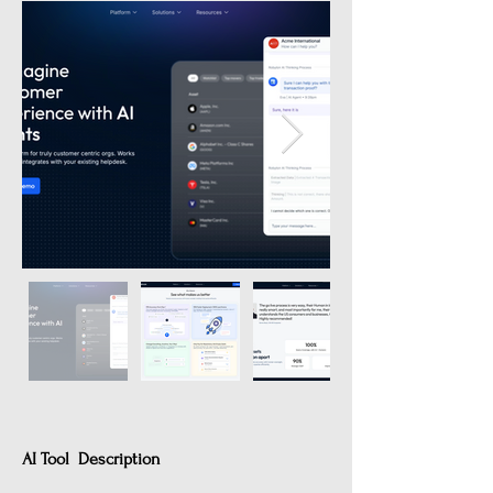
AI Tool Description