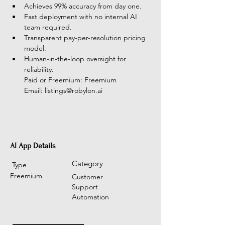
Achieves 99% accuracy from day one.
Fast deployment with no internal AI 
team required.
Transparent pay-per-resolution pricing 
model.
Human-in-the-loop oversight for 
reliability.
Paid or Freemium: Freemium
Email: 
listings@robylon.ai
AI App Details
Category
Type
Freemium
Customer
Support
Automation