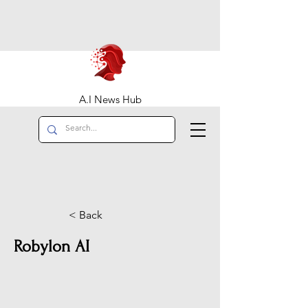
A.I News Hub
< Back
Robylon AI