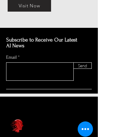
Visit Now
Subscribe to Receive Our Latest
AI News
Email
Send