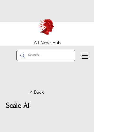
A.I News Hub
< Back
Scale Al