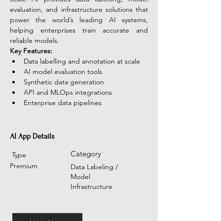
evaluation, and infrastructure solutions that 
power the world’s leading AI systems, 
helping enterprises train accurate and 
reliable models.
Key Features:
Data labelling and annotation at scale
AI model evaluation tools
Synthetic data generation
API and MLOps integrations
Enterprise data pipelines
AI App Details
Category
Type
Premium
Data Labeling /
Model
Infrastructure