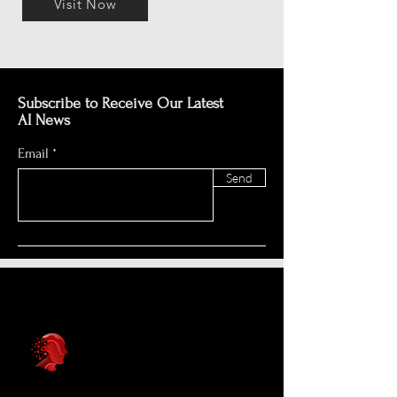
Visit Now
Subscribe to Receive Our Latest
AI News
Email
Send