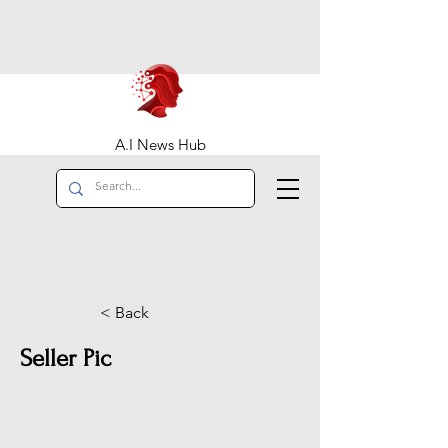
A.I News Hub
< Back
Seller Pic