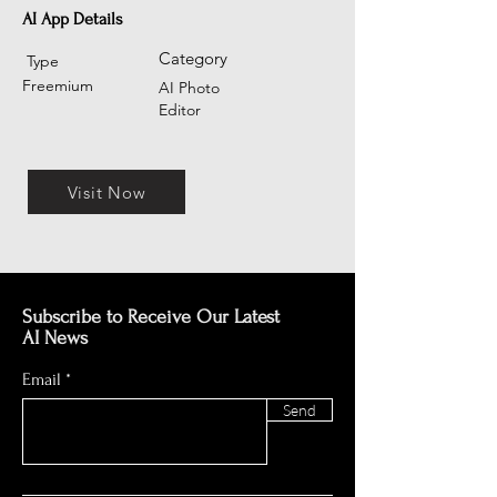
AI App Details
Category
Type
Freemium
AI Photo
Editor
Visit Now
Subscribe to Receive Our Latest
AI News
Email
Send