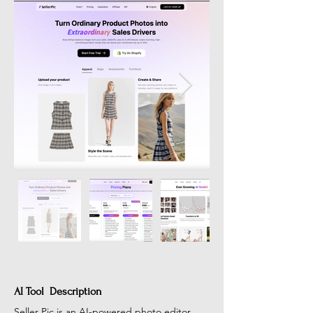
AI Tool Description
Seller Pic is an AI-powered photo editor 