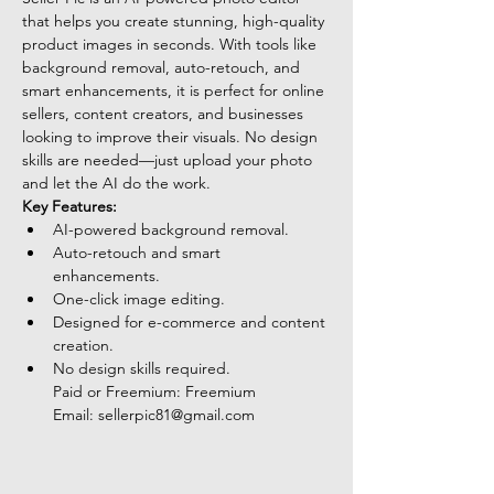
that helps you create stunning, high-quality 
product images in seconds. With tools like 
background removal, auto-retouch, and 
smart enhancements, it is perfect for online 
sellers, content creators, and businesses 
looking to improve their visuals. No design 
skills are needed—just upload your photo 
and let the AI do the work.
Key Features:
AI-powered background removal.
Auto-retouch and smart 
enhancements.
One-click image editing.
Designed for e-commerce and content 
creation.
No design skills required.
Paid or Freemium: Freemium
Email: 
sellerpic81@gmail.com