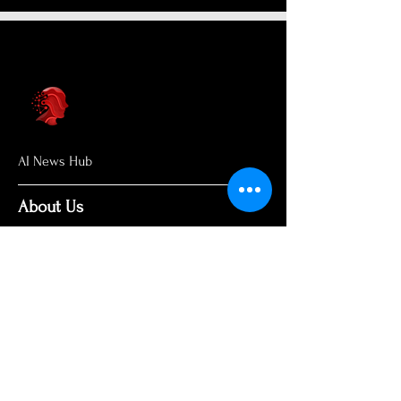
AI News Hub
About Us
Welcome to AI News Hub Name, your
central hub for the latest AI news,
groundbreaking research, and expert
analysis.
Our mission is simple: to demystify the
complexities of AI and make cutting-
edge developments accessible to
everyone. We cut through the hype to