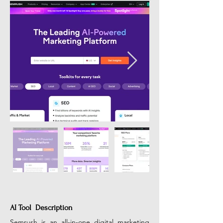
AI Tool Description
Semrush is an all-in-one digital marketing 