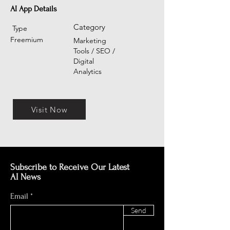
AI App Details
Category
Type
Freemium
Marketing
Tools / SEO /
Digital
Analytics
Visit Now
Subscribe to Receive Our Latest
AI News
Email
Send