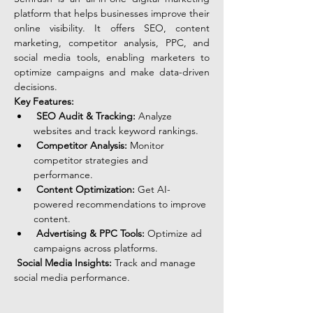
platform that helps businesses improve their 
online visibility. It offers SEO, content 
marketing, competitor analysis, PPC, and 
social media tools, enabling marketers to 
optimize campaigns and make data-driven 
decisions.
Key Features:
SEO Audit & Tracking:
 Analyze 
websites and track keyword rankings.
Competitor Analysis:
 Monitor 
competitor strategies and 
performance.
Content Optimization:
 Get AI-
powered recommendations to improve 
content.
Advertising & PPC Tools:
 Optimize ad 
campaigns across platforms.
Social Media Insights:
 Track and manage 
social media performance.