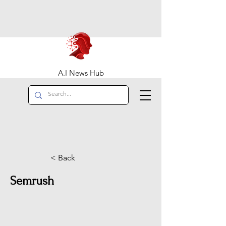
A.I News Hub
< Back
Semrush