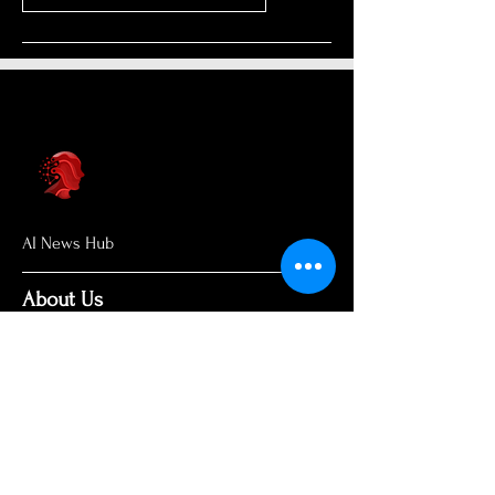
AI News Hub
About Us
Welcome to AI News Hub Name, your
central hub for the latest AI news,
groundbreaking research, and expert
analysis.
Our mission is simple: to demystify the
complexities of AI and make cutting-