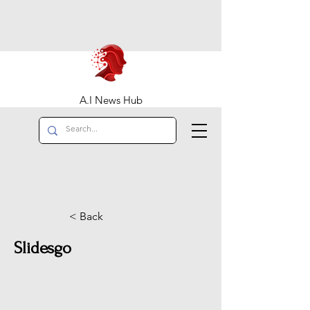
A.I News Hub
< Back
Slidesgo