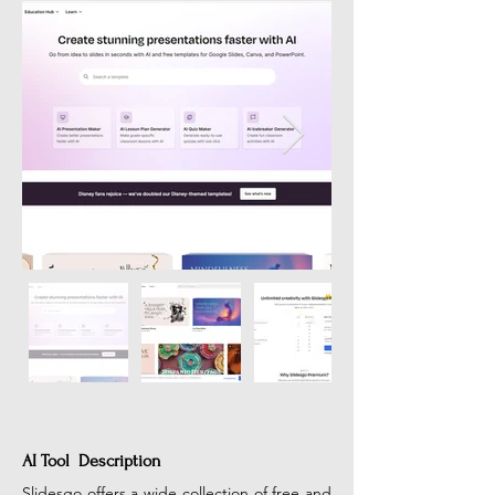
AI Tool Description
Slidesgo offers a wide collection of free and 