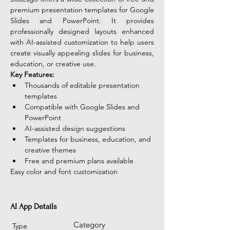
premium presentation templates for Google 
Slides and PowerPoint. It provides 
professionally designed layouts enhanced 
with AI-assisted customization to help users 
create visually appealing slides for business, 
education, or creative use.
Key Features:
Thousands of editable presentation 
templates
Compatible with Google Slides and 
PowerPoint
AI-assisted design suggestions
Templates for business, education, and 
creative themes
Free and premium plans available
Easy color and font customization
AI App Details
Category
Type