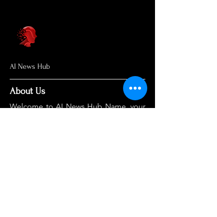
AI News Hub
About Us
Welcome to AI News Hub Name, your
central hub for the latest AI news,
groundbreaking research, and expert
analysis.
Our mission is simple: to demystify the
complexities of AI and make cutting-
edge developments accessible to
everyone. We cut through the hype to
deliver clear, accurate, and timely
information on the topics that matter