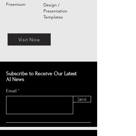
Freemium
Design /
Presentation
Templates
Visit Now
Subscribe to Receive Our Latest
AI News
Email
Send