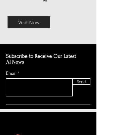
AI
Visit Now
Subscribe to Receive Our Latest
AI News
Email
Send