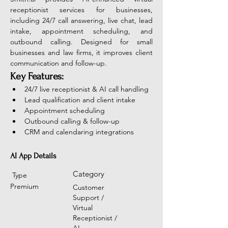
receptionist services for businesses, 
including 24/7 call answering, live chat, lead 
intake, appointment scheduling, and 
outbound calling. Designed for small 
businesses and law firms, it improves client 
communication and follow-up.
Key Features:
24/7 live receptionist & AI call handling
Lead qualification and client intake
Appointment scheduling
Outbound calling & follow-up
CRM and calendaring integrations
AI App Details
Category
Type
Premium
Customer
Support /
Virtual
Receptionist /