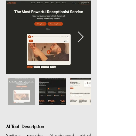
AI Tool Description
Smith.ai
 provides AI-enhanced virtual 