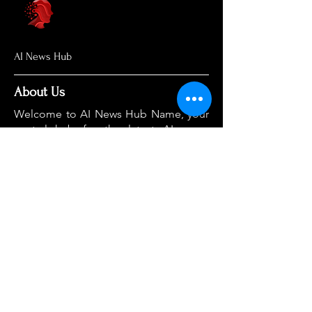
AI News Hub
About Us
Welcome to AI News Hub Name, your
central hub for the latest AI news,
groundbreaking research, and expert
analysis.
Our mission is simple: to demystify the
complexities of AI and make cutting-
edge developments accessible to
everyone. We cut through the hype to
deliver clear, accurate, and timely
information on the topics that matter
most.