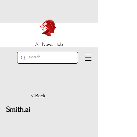
A.I News Hub
< Back
Smith.ai