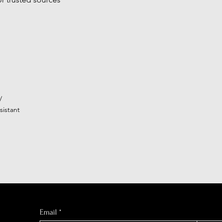
/
istant
Email