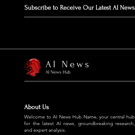
Subscribe to Receive Our Latest AI News
AI News
AI News Hub
About Us
Welcome to AI News Hub Name, your central hub
for the latest AI news, groundbreaking research,
and expert analysis.