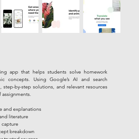
ning app that helps students solve homework 
c concepts. Using Google’s AI and search 
s, step-by-step solutions, and relevant resources 
f assignments.
e and explanations
and literature
o capture
ncept breakdown
r trusted sources