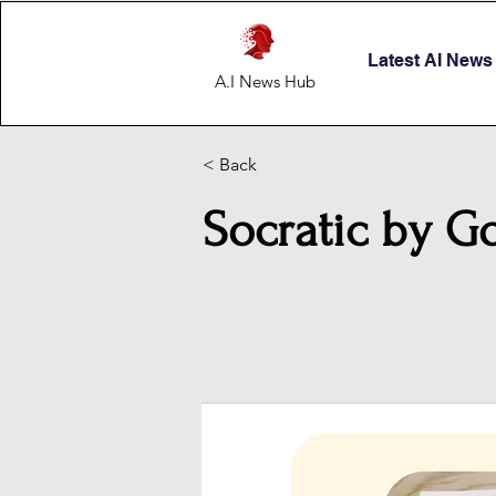
Latest AI News
A.I News Hub
< Back
Socratic by G