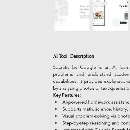
AI Tool Description
Socratic by Google is an AI lear
problems and understand academi
capabilities, it provides explanation
by analyzing photos or text queries o
Key Features:
AI-powered homework assistanc
Supports math, science, history, 
Visual problem-solving via phot
Step-by-step reasoning and co
Integrated with Google Search fo