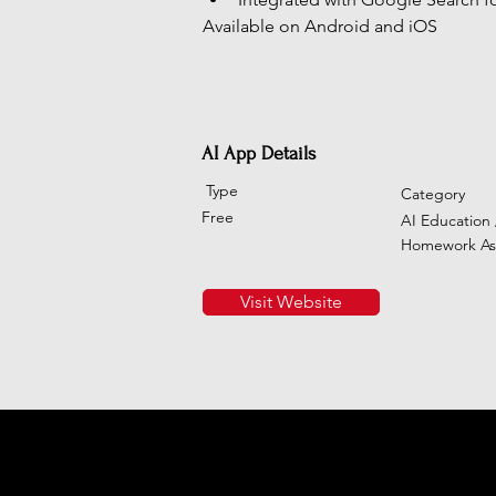
Available on Android and iOS
AI App Details
Type
Category
Free
AI Education 
Homework Ass
Visit Website