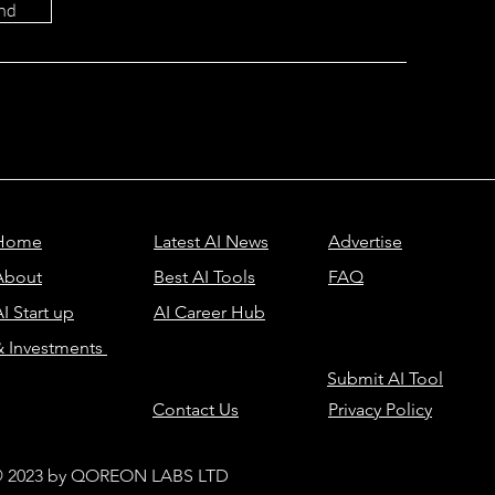
nd
Home
Latest AI News
Advertise
About
Best AI Tools
FAQ
I Start up
AI Career Hub
& Investments
Submit AI Tool
Contact Us
Privacy Policy
 2023 by QOREON LABS LTD