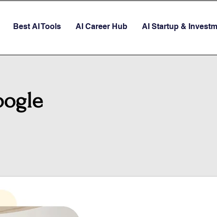
Best AI Tools
AI Career Hub
AI Startup & Invest
oogle