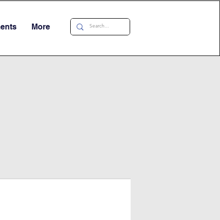
ments
More