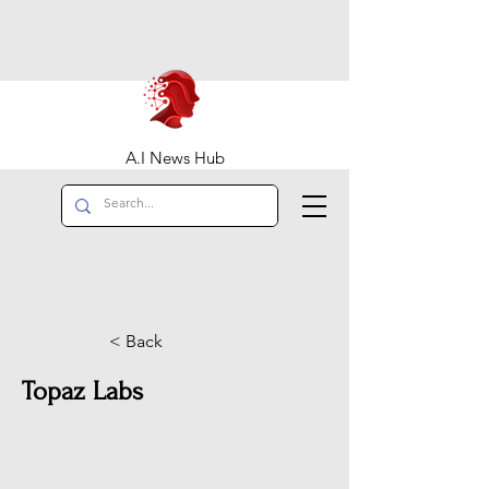
A.I News Hub
< Back
Topaz Labs