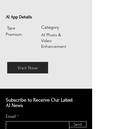
AI App Details
Category
Type
Premium
AI Photo &
Video
Enhancement
Visit Now
Subscribe to Receive Our Latest
AI News
Email
Send