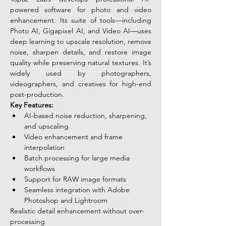
powered software for photo and video 
enhancement. Its suite of tools—including 
Photo AI, Gigapixel AI, and Video AI—uses 
deep learning to upscale resolution, remove 
noise, sharpen details, and restore image 
quality while preserving natural textures. It’s 
widely used by photographers, 
videographers, and creatives for high-end 
post-production.
Key Features:
AI-based noise reduction, sharpening, 
and upscaling
Video enhancement and frame 
interpolation
Batch processing for large media 
workflows
Support for RAW image formats
Seamless integration with Adobe 
Photoshop and Lightroom
Realistic detail enhancement without over-
processing