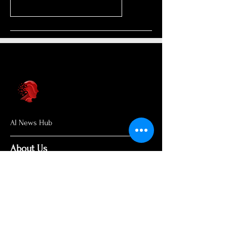
AI News Hub
About Us
Welcome to AI News Hub Name, your
central hub for the latest AI news,
groundbreaking research, and expert
analysis.
Our mission is simple: to demystify the