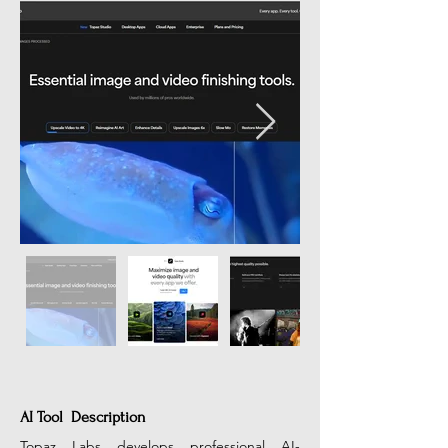
AI Tool Description
Topaz Labs develops professional AI-