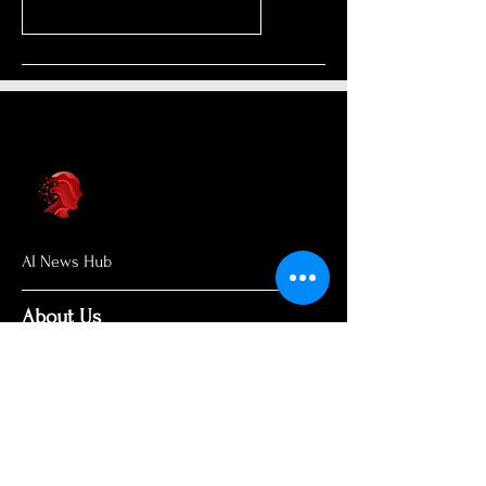
AI News Hub
About Us
Welcome to AI News Hub Name, your
central hub for the latest AI news,
groundbreaking research, and expert
analysis.
Our mission is simple: to demystify the