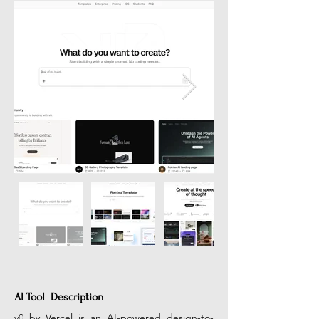
AI Tool Description
v0 by Vercel is an AI-powered design-to-