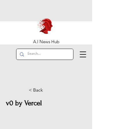
A.I News Hub
< Back
v0 by Vercel