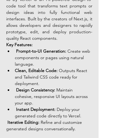
code tool that transforms text prompts or 
design ideas into fully functional web 
interfaces. Built by the creators of Next.js, it 
allows developers and designers to rapidly 
prototype, edit, and deploy production-
quality React components.
Key Features:
Prompt-to-UI Generation:
 Create web 
components or pages using natural 
language.
Clean, Editable Code:
 Outputs React 
and Tailwind CSS code ready for 
deployment.
Design Consistency:
 Maintain 
cohesive, responsive UI layouts across 
your app.
Instant Deployment:
 Deploy your 
generated code directly to Vercel.
Iterative Editing:
 Refine and customize 
generated designs conversationally.