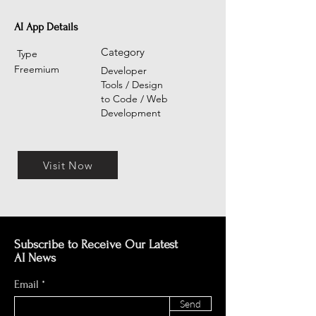
AI App Details
Category
Type
Freemium
Developer
Tools / Design
to Code / Web
Development
Visit Now
Subscribe to Receive Our Latest
AI News
Email
Send