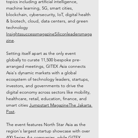
topics including artificial intelligence, 
machine learning, 5G, smart cities, 
blockchain, cybersecurity, IoT, digital health 
& biotech, cloud, data centers, and green 
technology 
Insightssuccessmagazine
Siliconleadersmaga
zine
. 
Setting itself apart as the only event 
globally to curate 11,500 bespoke pre-
arranged meetings, GITEX Asia connects 
Asia's dynamic markets with a global 
ecosystem of technology leaders, startups, 
investors, and governments to drive the 
digital economy across sectors like mobility, 
healthcare, retail, education, finance, and 
smart cities 
Jumpstart Magazine
The Jakarta 
Post
. 
The event features North Star Asia as the 
region's largest startup showcase with over 
400 Series A+ companies, while GITEX 