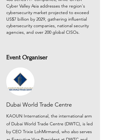
Cyber Valley Asia addresses the region's 
cybersecurity market projected to exceed 
US$7 billion by 2029, gathering influential 
cybersecurity companies, national security 
agencies, and over 200 global CISOs.
Event Organiser
Dubai World Trade Centre
KAOUN International, the international arm
of Dubai World Trade Centre (DWTC), is led
by CEO Trixie LohMirmand, who also serves
as Executive Vice President at DWTC and