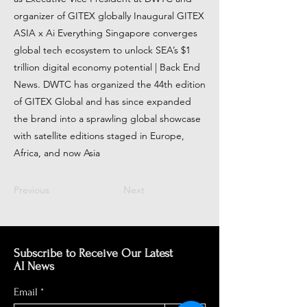
organizer of GITEX globally Inaugural GITEX
ASIA x Ai Everything Singapore converges
global tech ecosystem to unlock SEA’s $1
trillion digital economy potential | Back End
News. DWTC has organized the 44th edition
of GITEX Global and has since expanded
the brand into a sprawling global showcase
with satellite editions staged in Europe,
Africa, and now Asia
Previous
Next
Subscribe to Receive Our Latest
AI News
Email