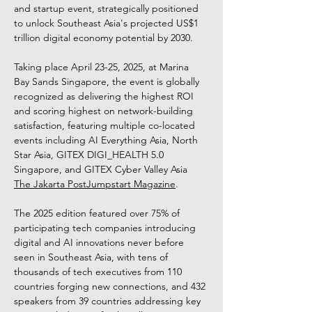
and startup event, strategically positioned 
to unlock Southeast Asia's projected US$1 
trillion digital economy potential by 2030. 
Taking place April 23-25, 2025, at Marina 
Bay Sands Singapore, the event is globally 
recognized as delivering the highest ROI 
and scoring highest on network-building 
satisfaction, featuring multiple co-located 
events including AI Everything Asia, North 
Star Asia, GITEX DIGI_HEALTH 5.0 
Singapore, and GITEX Cyber Valley Asia 
The Jakarta Post
Jumpstart Magazine
. 
The 2025 edition featured over 75% of 
participating tech companies introducing 
digital and AI innovations never before 
seen in Southeast Asia, with tens of 
thousands of tech executives from 110 
countries forging new connections, and 432 
speakers from 39 countries addressing key 