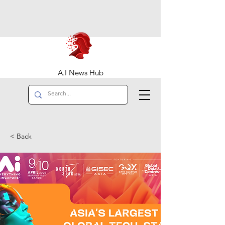
A.I News Hub
< Back