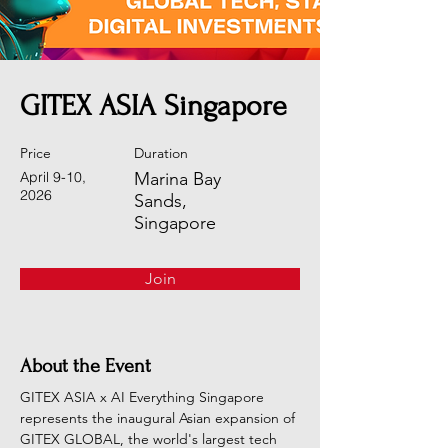
GITEX ASIA Singapore
Price
Duration
April 9-10,
Marina Bay
2026
Sands,
Singapore
Join
About the Event
GITEX ASIA x AI Everything Singapore 
represents the inaugural Asian expansion of 
GITEX GLOBAL, the world's largest tech 