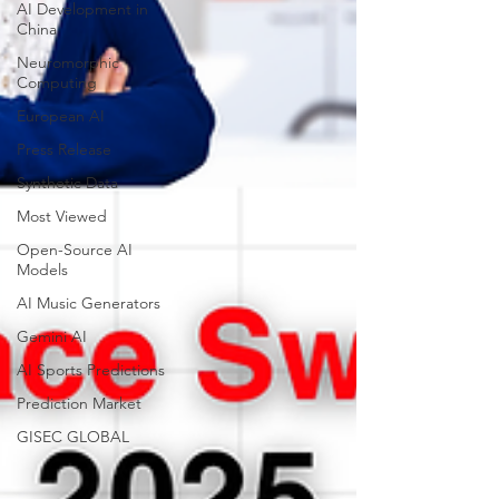
AI Development in
China
Neuromorphic
Computing
European AI
Press Release
Synthetic Data
Most Viewed
Open-Source AI
Models
AI Music Generators
Gemini AI
AI Sports Predictions
Prediction Market
GISEC GLOBAL