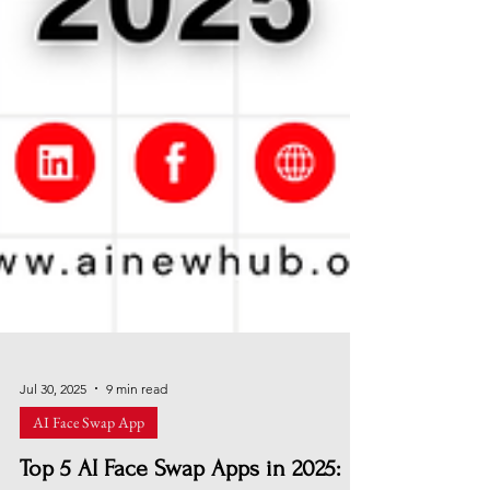
Jul 30, 2025
9 min read
AI Face Swap App