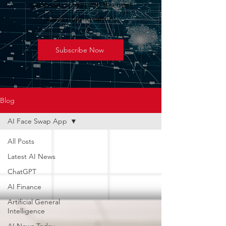
geopolitics shaping the next
wave of innovation.
Subscribe Now
Blog
AI Face Swap App
All Posts
Latest AI News
ChatGPT
AI Finance
Artificial General
Intelligence