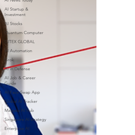
AI News Today
AI Startup &
Investment
AI Stocks
Quantum Computer
GITEX GLOBAL
AI Automation
Grok
AI in Defense
AI Job & Career
Guide
AI Face Swap App
Global AI Tracker
Malaysia AI hub
Singapore AI strategy
Enterprise AI