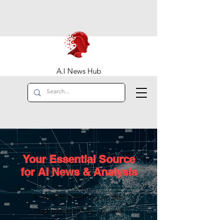
A.I News Hub
Your Essential Source
for AI News & Analysis
In-depth reporting on the
startups, technology, and