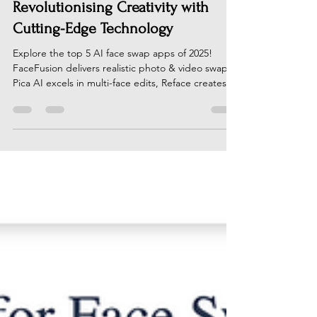
Top 5 AI Face Swap Apps in 2025:
Revolutionising Creativity with
Cutting-Edge Technology
Explore the top 5 AI face swap apps of 2025!
FaceFusion delivers realistic photo & video swaps,
Pica AI excels in multi-face edits, Reface creates
viral content, DeepSwap offers pro-grade realism,
& Freebeat.ai redefines video storytelling. Perfect
for creators, marketers, & casual users. Unleash
your creativity with these cutting-edge tools! Visit
AI News Hub for the full guide & latest AI trends.