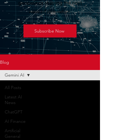
geopolitics shaping the next
wave of innovation.
Subscribe Now
Blog
Gemini AI
All Posts
Latest AI
News
ChatGPT
AI Finance
Artificial
General