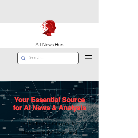
A.I News Hub
Your Essential Source
for AI News & Analysis
In-depth reporting on the
startups, technology, and