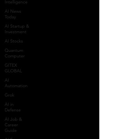
Intelligence
AI News
Today
AI Startup &
Investment
AI Stocks
Quantum
Computer
GITEX
GLOBAL
AI
Automation
Grok
AI in
Defense
AI Job &
Career
Guide