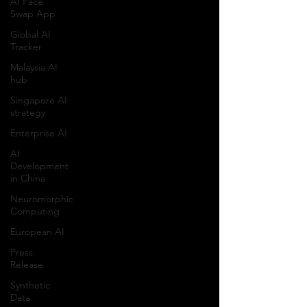
AI Face
Swap App
Global AI
Tracker
Malaysia AI
hub
Singapore AI
strategy
Enterprise AI
AI
Development
in China
Neuromorphic
Computing
European AI
Press
Release
Synthetic
Data