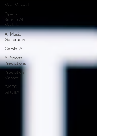
Most Viewed
Open-
Source AI
Models
AI Music
Generators
Gemini AI
AI Sports
Predictions
Prediction
Market
GISEC
GLOBAL