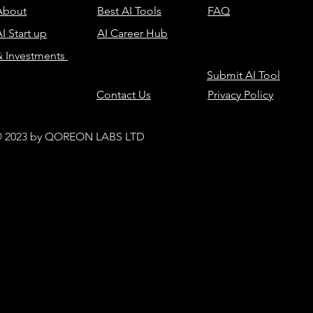
About
Best AI Tools
FAQ
I Start up
AI Career Hub
& Investments
Submit AI Tool
Contact Us
Privacy Policy
 2023 by QOREON LABS LTD