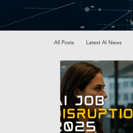
All Posts
Latest AI News
AI Startup & Investment
Grok
AI in Defense
Malaysia AI hub
Singapo