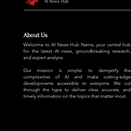
AI News Hub
About Us
Welcome to AI News Hub Name, your central hub
for the latest AI news, groundbreaking research,
and expert analysis.
Our mission is simple: to demystify the
complexities of AI and make cutting-edge
developments accessible to everyone. We cut
through the hype to deliver clear, accurate, and
timely information on the topics that matter most.