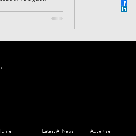
Most Viewed
ictions
nd
Home
Latest AI News
Advertise