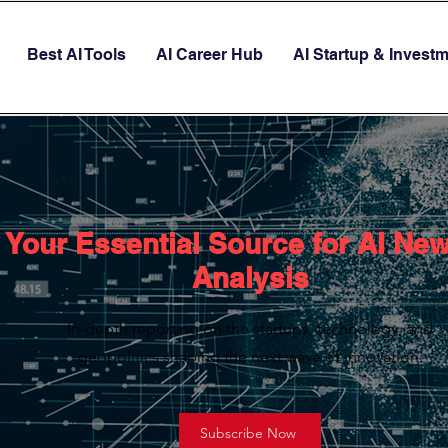
Best AI Tools
AI Career Hub
AI Startup & Invest
Your Essential Source for AI Ne
Analysis
In-depth reporting on the startups, technology, and
geopolitics shaping the next wave of innovation.
Subscribe Now