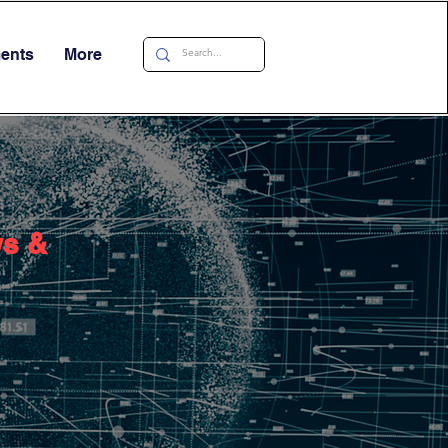
ments
More
ws &