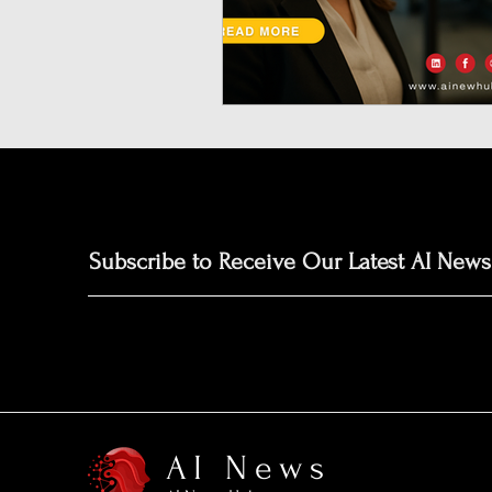
Neuromorphic Computing
Open-Source AI Models
Prediction Market
GISE
Subscribe to Receive Our Latest AI News
AI News