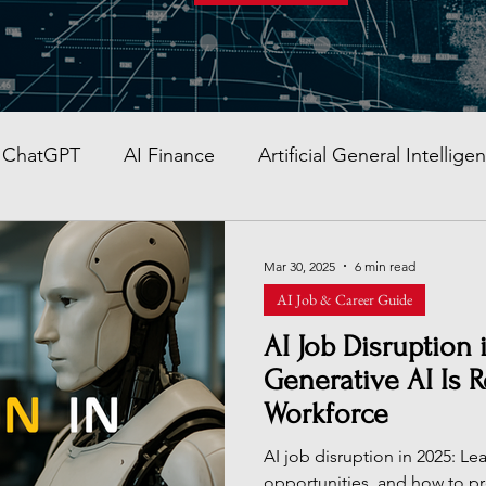
ChatGPT
AI Finance
Artificial General Intellige
AI Stocks
Quantum Computer
GITEX GLOBAL
Mar 30, 2025
6 min read
AI Job & Career Guide
AI Job & Career Guide
AI Face Swap App
Glob
AI Job Disruption
Generative AI Is 
Workforce
re AI strategy
Enterprise AI
AI Development in
AI job disruption in 2025: Lea
opportunities, and how to pr