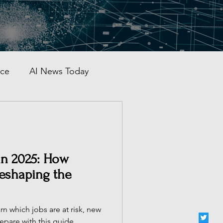
nce
AI News Today
AI Automation
al AI Tracker
 in 2025: How
Reshaping the
 China
rn which jobs are at risk, new
epare with this guide.