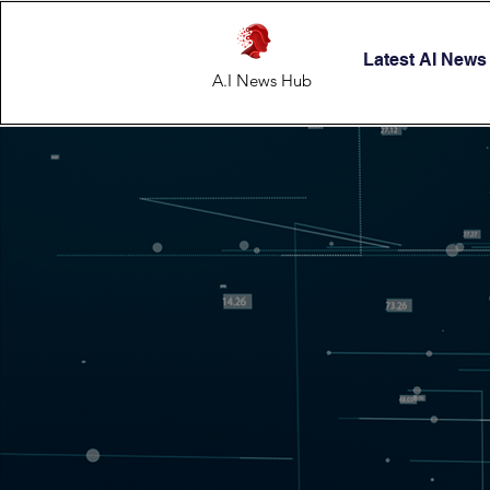
Latest AI News
A.I News Hub