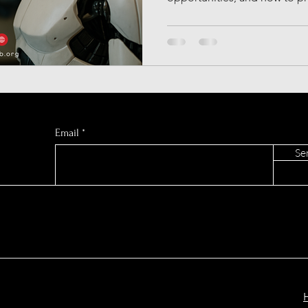
European AI
Press Release
Synthetic Data
AI Music Generators
Gemini AI
AI Sports Pred
C GLOBAL
Email
Se