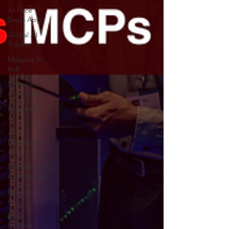
AI Face
Swap App
Global AI
Tracker
Malaysia AI
hub
Singapore
AI strategy
Enterprise
AI
AI
Development
in China
Neuromorphic
Computing
European
AI
Press
Release