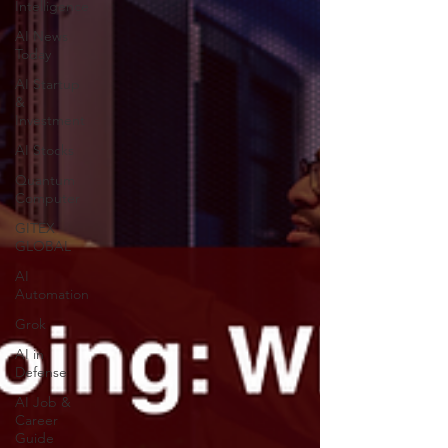
Intelligence
AI News
Today
AI Startup
&
Investment
AI Stocks
Quantum
Computer
GITEX
GLOBAL
AI
Automation
Grok
AI in
Defense
AI Job &
Career
Guide