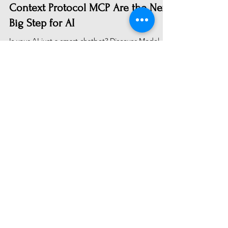
From Talking to Doing: Why Model
Context Protocol MCP Are the Next
Big Step for AI
Is your AI just a smart chatbot? Discover Model
Context Protocols (MCPs)—the breakthrough tech
letting AI act. Learn how MCPs connect LLMs to
your real-world apps and data to create truly
actionable assistants. A personal journey into
building with the future of AI.
Subscribe to Receive Our Latest
AI News
Email
Send