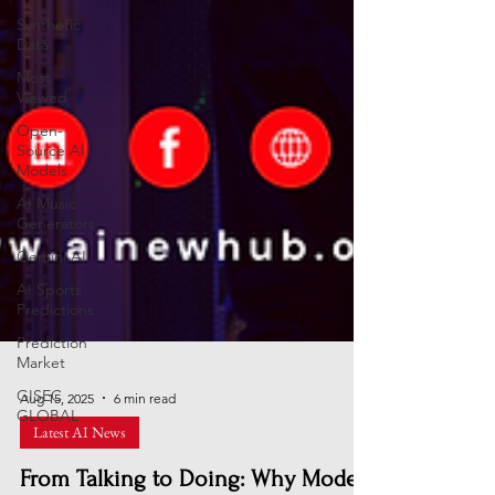
Synthetic
Data
Most
Viewed
Open-
Source AI
Models
AI Music
Generators
Gemini AI
AI Sports
Predictions
Prediction
Market
GISEC
GLOBAL
Aug 15, 2025
6 min read
Latest AI News