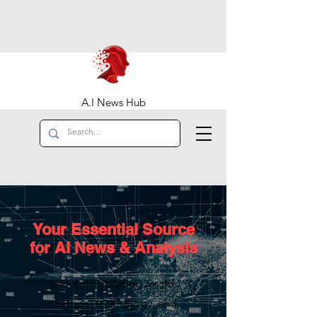
A.I News Hub
Your Essential Source
for AI News & Analysis
In-depth reporting on the
startups, technology, and