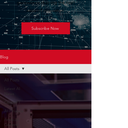
geopolitics shaping the next
wave of innovation.
Subscribe Now
Blog
All Posts
All Posts
Latest AI
News
ChatGPT
AI Finance
Artificial
General