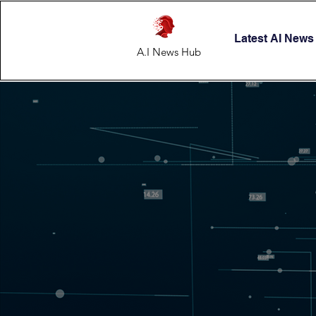
Latest AI News
A.I News Hub