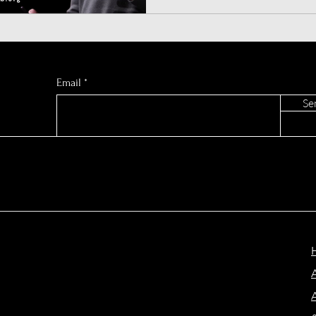
Chrome and redefines online
Atlas for macOS today!
Email
Se
A