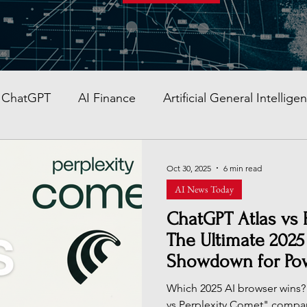
ChatGPT
AI Finance
Artificial General Intellige
AI Stocks
Quantum Computer
GITEX GLOBAL
Oct 30, 2025
6 min read
AI News Today
AI Job & Career Guide
AI Face Swap App
Glob
ChatGPT Atlas vs 
The Ultimate 2025
Showdown for Po
re AI strategy
Enterprise AI
AI Development in
Which 2025 AI browser wins?
vs Perplexity Comet" compa