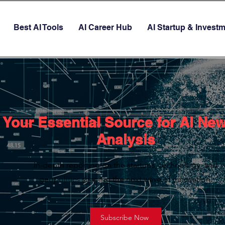
Best AI Tools
AI Career Hub
AI Startup & Invest
Your Essential Source for AI Ne
Analysis
In-depth reporting on the startups, technology, and
geopolitics shaping the next wave of innovation.
Subscribe Now