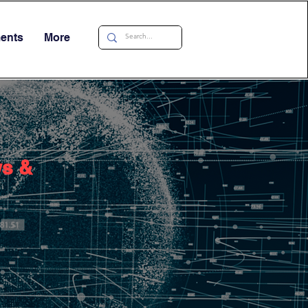
ments
More
ws &