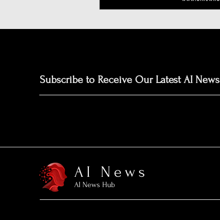
Subscribe to Receive Our Latest AI News
AI News
AI News Hub