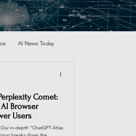
nce
AI News Today
AI Automation
al AI Tracker
Perplexity Comet:
 AI Browser
wer Users
 China
 Our in-depth "ChatGPT Atlas
rison breaks down the