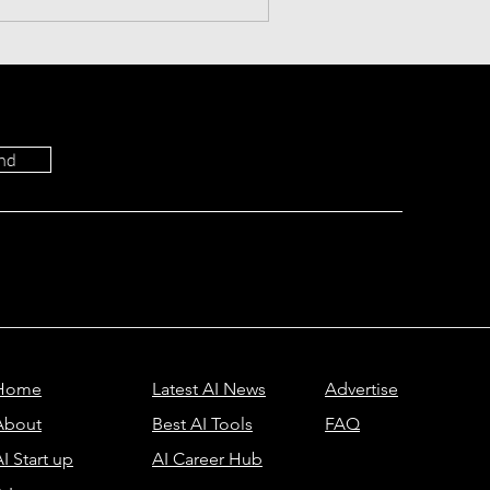
 productivity. Download
nd
Home
Latest AI News
Advertise
About
Best AI Tools
FAQ
I Start up
AI Career Hub