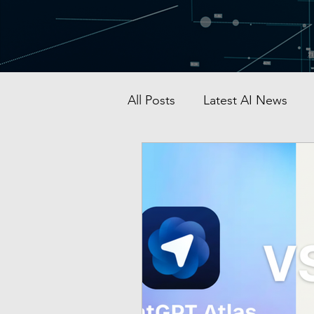
All Posts
Latest AI News
AI Startup & Investment
Grok
AI in Defense
Malaysia AI hub
Singapo