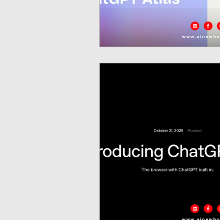
Neuromorphic Computing
Open-Source AI Models
Prediction Market
GISE