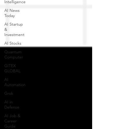
Intelligence
AI News
Today
AI Startup
&
Investment
AI Stocks
Quantum
Computer
GITEX
GLOBAL
AI
Automation
Grok
AI in
Defense
AI Job &
Career
Guide