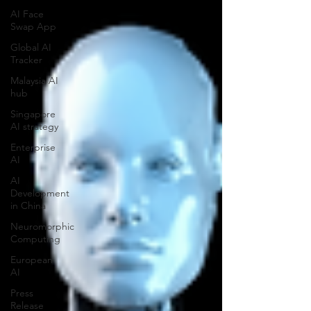
AI Face
Swap App
Global AI
Tracker
Malaysia AI
hub
Singapore
AI strategy
Enterprise
AI
AI
Development
in China
Neuromorphic
Computing
European
AI
Press
Release