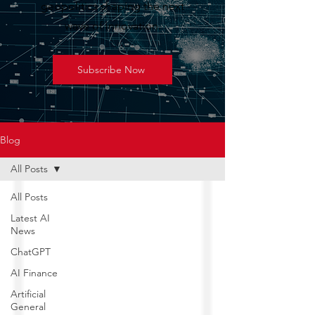
geopolitics shaping the next
wave of innovation.
Subscribe Now
Blog
All Posts
All Posts
Latest AI
News
ChatGPT
AI Finance
Artificial
General