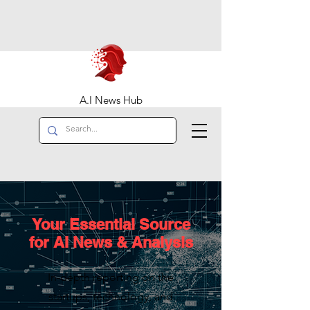
A.I News Hub
Your Essential Source
for AI News & Analysis
In-depth reporting on the
startups, technology, and