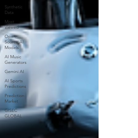
Synthetic
Data
Most
Viewed
Open-
Source AI
Models
AI Music
Generators
Gemini AI
AI Sports
Predictions
Prediction
Market
GISEC
GLOBAL