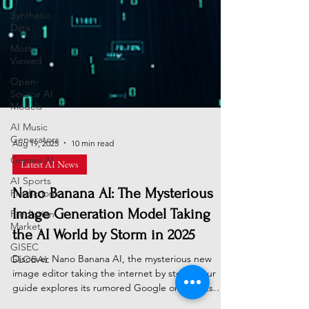
Synthetic
Data
Most
Viewed
Open-
Source AI
Models
AI Music
Generators
Gemini AI
Aug 19, 2025
10 min read
AI Sports
Latest AI News
Predictions
Prediction
Nano Banana AI: The Mysterious
Market
Image Generation Model Taking
GISEC
the AI World by Storm in 2025
GLOBAL
Discover Nano Banana AI, the mysterious new
image editor taking the internet by storm. Our