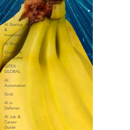
Intelligence
AI News
Today
AI Startup
&
Investment
AI Stocks
Quantum
Computer
GITEX
GLOBAL
AI
Automation
Grok
AI in
Defense
AI Job &
Career
Guide