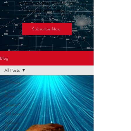
geopolitics shaping the next
wave of innovation.
Subscribe Now
Blog
All Posts
All Posts
Latest AI
News
ChatGPT
AI Finance
Artificial
General