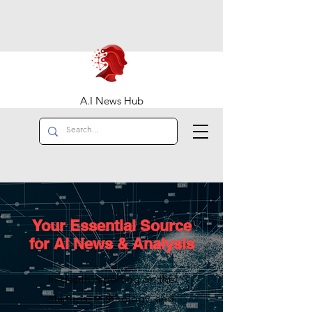
A.I News Hub
Your Essential Source
for AI News & Analysis
In-depth reporting on the
startups, technology, and