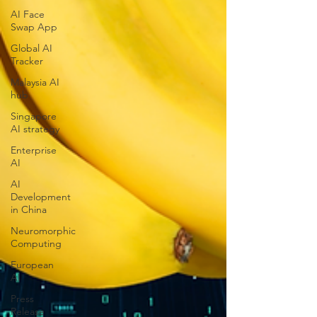
AI Face
Swap App
Global AI
Tracker
Malaysia AI
hub
Singapore
AI strategy
Enterprise
AI
AI
Development
in China
Neuromorphic
Computing
European
AI
Press
Release