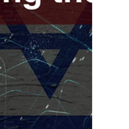
AI Face
Swap App
Global AI
Tracker
Malaysia AI
hub
Singapore
AI strategy
Enterprise
AI
AI
Development
in China
Neuromorphic
Computing
European
AI
Press
Release