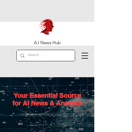
A.I News Hub
Your Essential Source
for AI News & Analysis
In-depth reporting on the
startups, technology, and