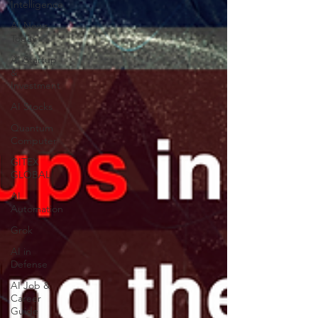
Intelligence
AI News
Today
AI Startup
&
Investment
AI Stocks
Quantum
Computer
GITEX
GLOBAL
AI
Automation
Grok
AI in
Defense
AI Job &
Career
Guide