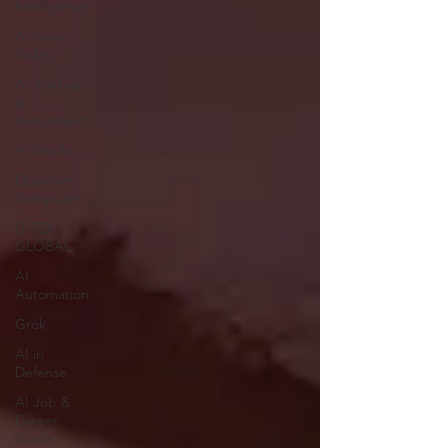
Intelligence
AI News
Today
AI Startup
&
Investment
AI Stocks
Quantum
Computer
GITEX
GLOBAL
AI
Automation
Grok
AI in
Defense
AI Job &
Career
Guide