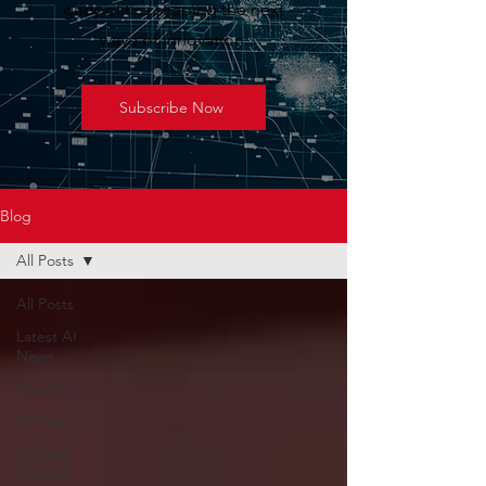
geopolitics shaping the next
wave of innovation.
Subscribe Now
Blog
All Posts
All Posts
Latest AI
News
ChatGPT
AI Finance
Artificial
General