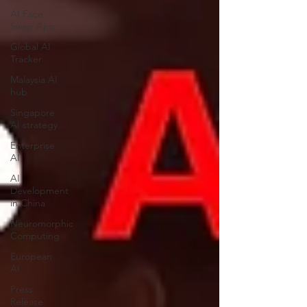
AI Face
Swap App
Global AI
Tracker
Malaysia AI
hub
Singapore
AI strategy
Enterprise
AI
AI
Development
in China
Neuromorphic
Computing
European
AI
Press
Release