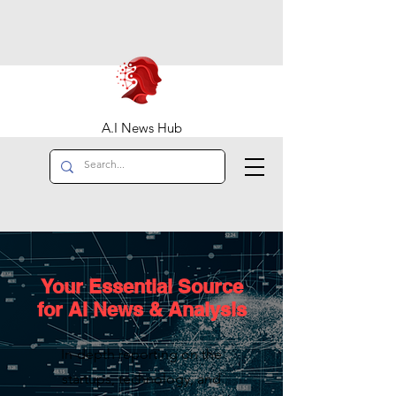
A.I News Hub
Your Essential Source
for AI News & Analysis
In-depth reporting on the
startups, technology, and