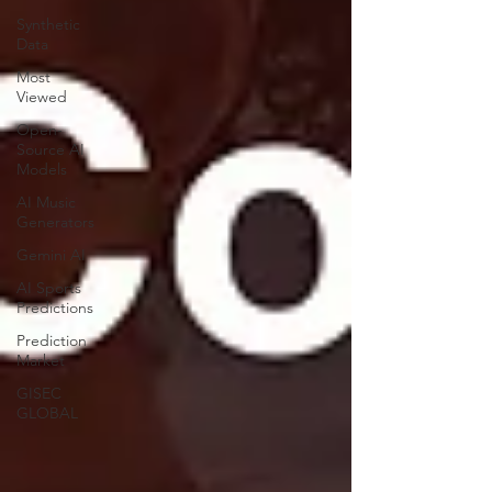
Synthetic
Data
Most
Viewed
Open-
Source AI
Models
AI Music
Generators
Gemini AI
AI Sports
Predictions
Prediction
Market
GISEC
GLOBAL