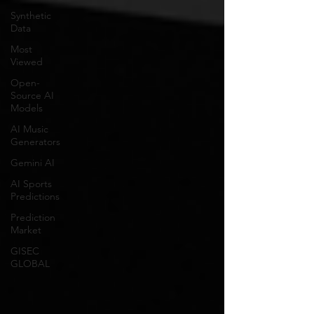
Synthetic
Data
Most
Viewed
Open-
Source AI
Models
AI Music
Generators
Gemini AI
AI Sports
Predictions
Prediction
Market
GISEC
GLOBAL