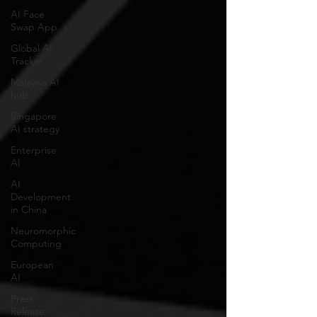
AI Face
Swap App
Global AI
Tracker
Malaysia AI
hub
Singapore
AI strategy
Enterprise
AI
AI
Development
in China
Neuromorphic
Computing
European
AI
Press
Release