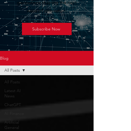
geopolitics shaping the next
wave of innovation.
Subscribe Now
Blog
All Posts
All Posts
Latest AI
News
ChatGPT
AI Finance
Artificial
General