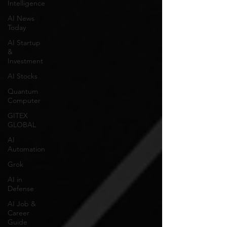
Intelligence
AI News
Today
AI Startup
&
Investment
AI Stocks
Quantum
Computer
GITEX
GLOBAL
AI
Automation
Grok
AI in
Defense
AI Job &
Career
Guide