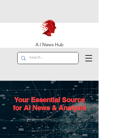
A.I News Hub
Your Essential Source
for AI News & Analysis
In-depth reporting on the
startups, technology, and