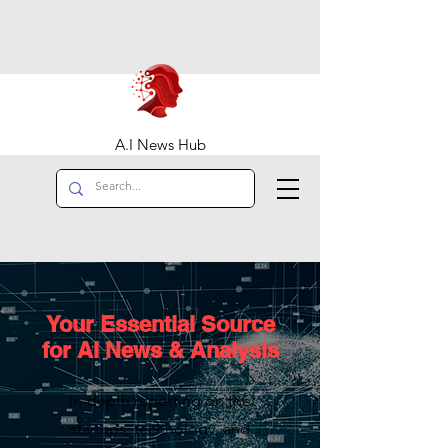
A.I News Hub
Your Essential Source
for AI News & Analysis
In-depth reporting on the
startups, technology, and