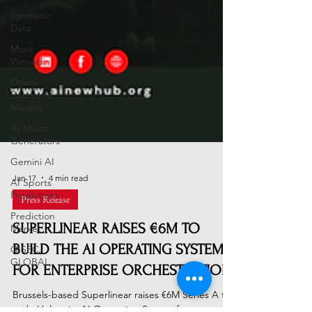
Synthetic
Data
Most
Viewed
Open-
Source AI
Models
AI Music
Generators
Gemini AI
AI Sports
Predictions
Jan 17
4 min read
Prediction
Press Release
Market
SUPERLINEAR RAISES €6M TO
GISEC
GLOBAL
BUILD THE AI OPERATING SYSTEM
FOR ENTERPRISE ORCHESTRATION