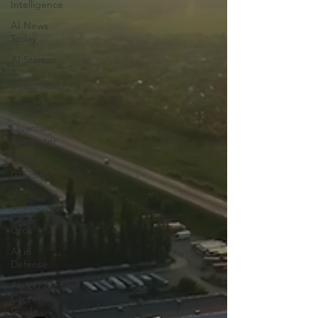
Intelligence
AI News
Today
AI Startup
&
Investment
AI Stocks
Quantum
Computer
GITEX
GLOBAL
AI
Automation
Grok
AI in
Defense
AI Job &
Career
Guide