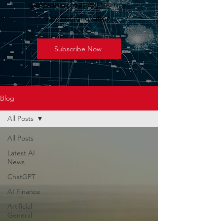
geopolitics shaping the next
wave of innovation.
Subscribe Now
Blog
All Posts
All Posts
Latest AI
News
ChatGPT
AI Finance
Artificial
General