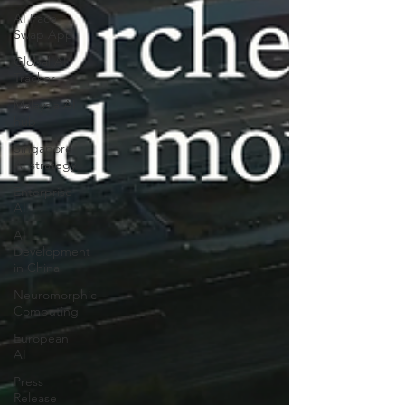
AI Face
Swap App
Global AI
Tracker
Malaysia AI
hub
Singapore
AI strategy
Enterprise
AI
AI
Development
in China
Neuromorphic
Computing
European
AI
Press
Release