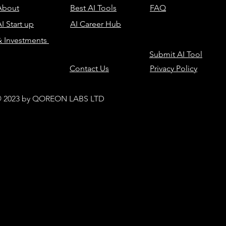
About
Best AI Tools
FAQ
I Start up
AI Career Hub
& Investments
Submit AI Tool
Contact Us
Privacy Policy
 2023 by QOREON LABS LTD