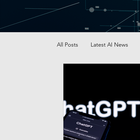
All Posts
Latest AI News
AI Startup & Investment
Grok
AI in Defense
Malaysia AI hub
Singapo