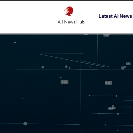
Latest AI News
A.I News Hub