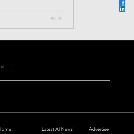
Most Viewed
 the specs, "Deep Think"
s to find the true winner.
cribe.
ictions
nd
Home
Latest AI News
Advertise