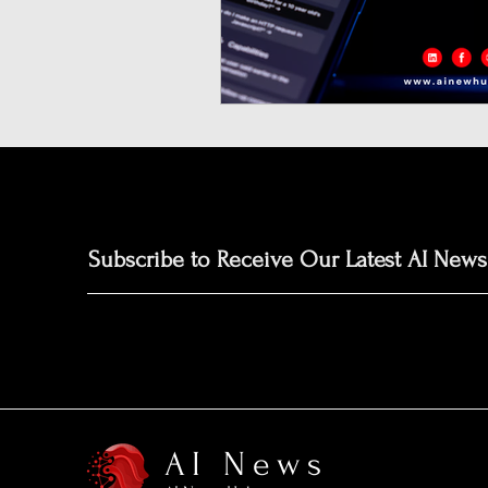
Neuromorphic Computing
Open-Source AI Models
Prediction Market
GISE
Subscribe to Receive Our Latest AI News
AI News