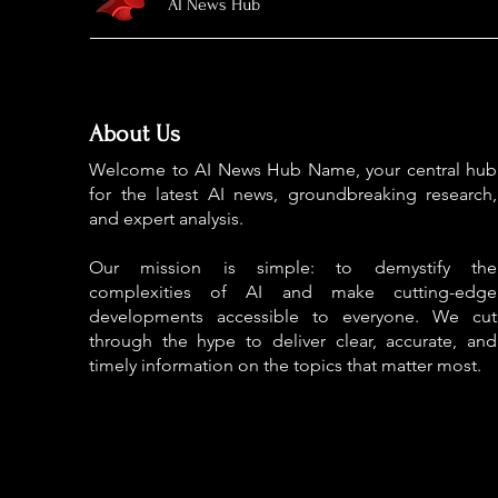
AI News Hub
About Us
Welcome to AI News Hub Name, your central hub
for the latest AI news, groundbreaking research,
and expert analysis.
Our mission is simple: to demystify the
complexities of AI and make cutting-edge
developments accessible to everyone. We cut
through the hype to deliver clear, accurate, and
timely information on the topics that matter most.