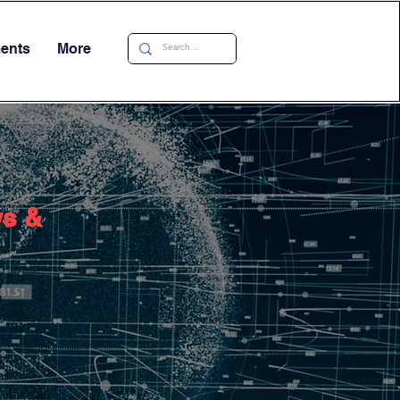
ments
More
ws &