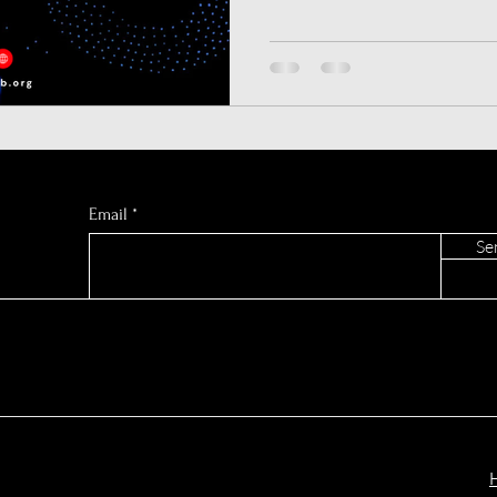
European AI
Press Release
Synthetic Data
ChatGPT? We dive deep into
mode, and hidden refusal rate
See the data before you subs
AI Music Generators
Gemini AI
AI Sports Pred
C GLOBAL
Email
Se