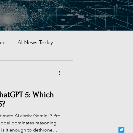
nce
AI News Today
AI Automation
al AI Tracker
ChatGPT 5: Which
5?
 China
imate AI clash: Gemini 3 Pro
 model dominates reasoning
is it enough to dethrone