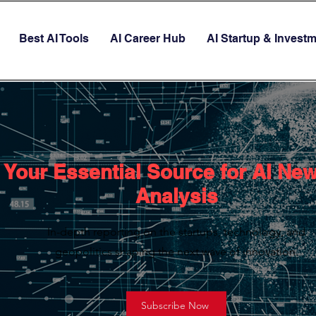
Best AI Tools
AI Career Hub
AI Startup & Invest
Your Essential Source for AI Ne
Analysis
In-depth reporting on the startups, technology, and
geopolitics shaping the next wave of innovation.
Subscribe Now