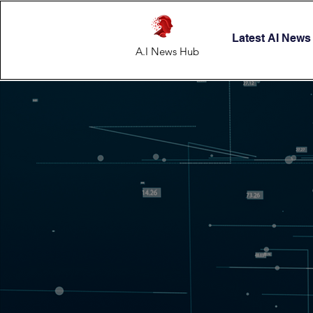
Latest AI News
A.I News Hub