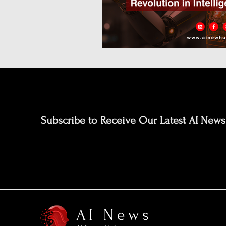
Neuromorphic Computing
Open-Source AI Models
Prediction Market
GISE
Subscribe to Receive Our Latest AI News
AI News