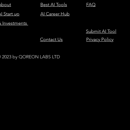
About
Best AI Tools
FAQ
I Start up
AI Career Hub
& Investments
Submit AI Tool
Contact Us
Privacy Policy
 2023 by QOREON LABS LTD