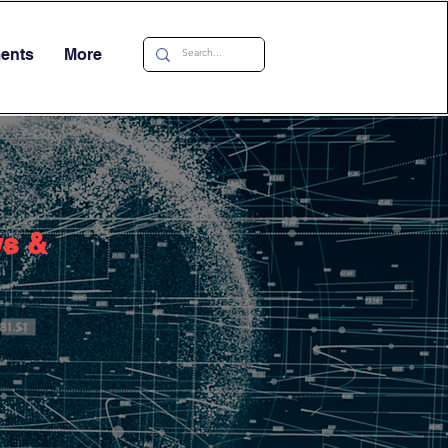
ments
More
ws &