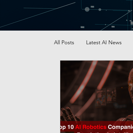
All Posts
Latest AI News
AI Startup & Investment
Grok
AI in Defense
Malaysia AI hub
Singapo