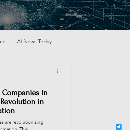
nce
AI News Today
AI Automation
al AI Tracker
s Companies in
 Revolution in
ation
 China
es are revolutionizing
utomation. This