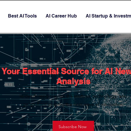
Best AI Tools
AI Career Hub
AI Startup & Invest
Your Essential Source for AI Ne
Analysis
In-depth reporting on the startups, technology, and
geopolitics shaping the next wave of innovation.
Subscribe Now