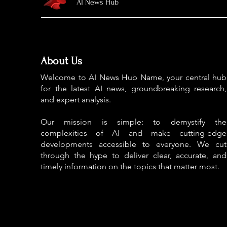
AI News Hub
About Us
Welcome to AI News Hub Name, your central hub
for the latest AI news, groundbreaking research,
and expert analysis.
Our mission is simple: to demystify the
complexities of AI and make cutting-edge
developments accessible to everyone. We cut
through the hype to deliver clear, accurate, and
timely information on the topics that matter most.