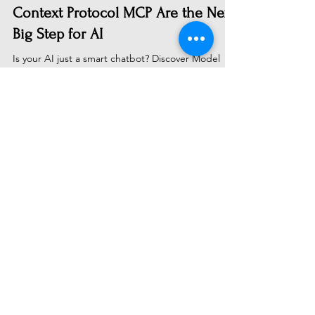
From Talking to Doing: Why Model
Context Protocol MCP Are the Next
Big Step for AI
Is your AI just a smart chatbot? Discover Model
Context Protocols (MCPs)—the breakthrough tech
letting AI act. Learn how MCPs connect LLMs to
your real-world apps and data to create truly
actionable assistants. A personal journey into
building with the future of AI.
Subscribe to Receive Our Latest
AI News
Email
Send