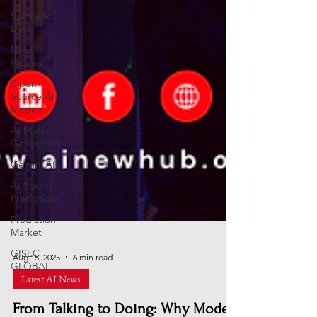
Synthetic
Data
Most
Viewed
Open-
Source AI
Models
AI Music
Generators
Gemini AI
AI Sports
Predictions
Prediction
Market
GISEC
GLOBAL
Aug 15, 2025
6 min read
Latest AI News