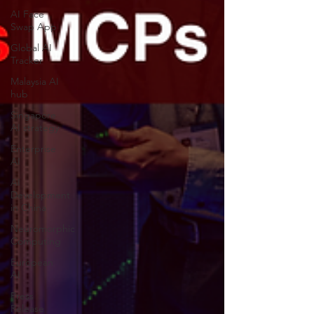
AI Face
Swap App
Global AI
Tracker
Malaysia AI
hub
Singapore
AI strategy
Enterprise
AI
AI
Development
in China
Neuromorphic
Computing
European
AI
Press
Release