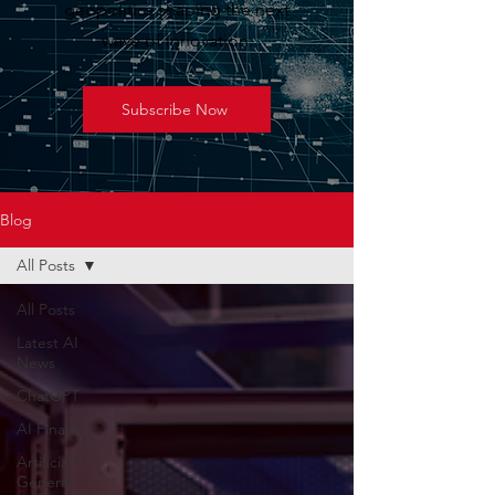
geopolitics shaping the next
wave of innovation.
Subscribe Now
Blog
All Posts
All Posts
Latest AI
News
ChatGPT
AI Finance
Artificial
General