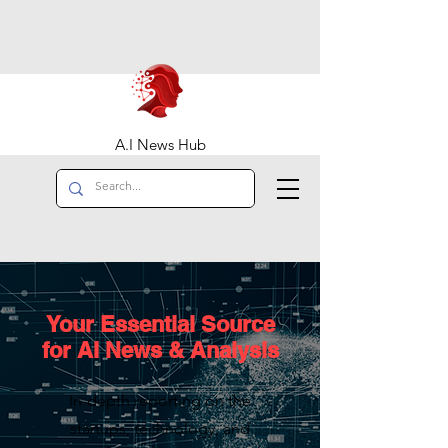
A.I News Hub
Your Essential Source
for AI News & Analysis
In-depth reporting on the
startups, technology, and