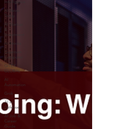
Intelligence
AI News
Today
AI Startup
&
Investment
AI Stocks
Quantum
Computer
GITEX
GLOBAL
AI
Automation
Grok
AI in
Defense
AI Job &
Career
Guide